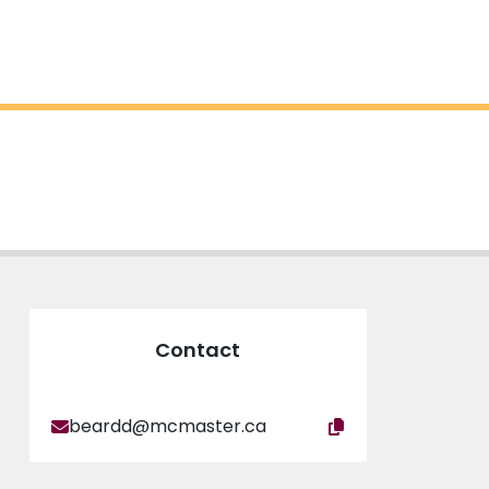
Contact
beardd@mcmaster.ca