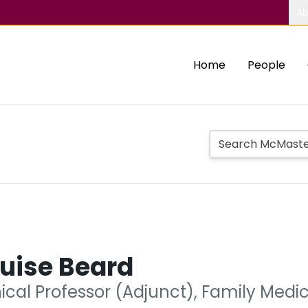
Ab
Home
People
uise Beard
nical Professor (Adjunct), Family Medi