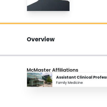
Overview
McMaster Affiliations
Assistant Clinical Profe
Family Medicine