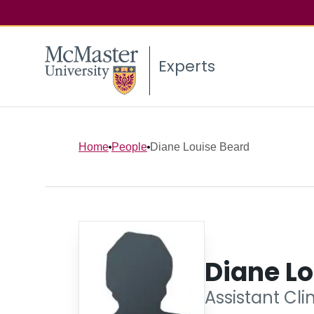
Experts
Home
People
Diane Louise Beard
Diane Lo
Assistant Cli