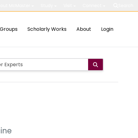
out McMaster
Study
Visit
Connect
Search
Groups
Scholarly Works
About
Login
cine