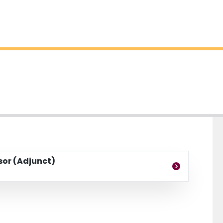
ssor (Adjunct)