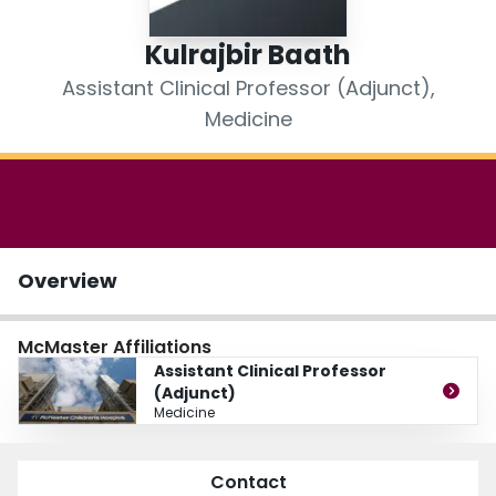
Login
Kulrajbir Baath
Assistant Clinical Professor (Adjunct),
Medicine
Overview
McMaster Affiliations
Assistant Clinical Professor
(Adjunct)
Medicine
Contact