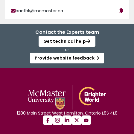
baathk@mcmaster.ca
Contact the Experts team
Get technical help
or
Provide website feedback
1280 Main Street West Hamilton, Ontario L8S 4L8