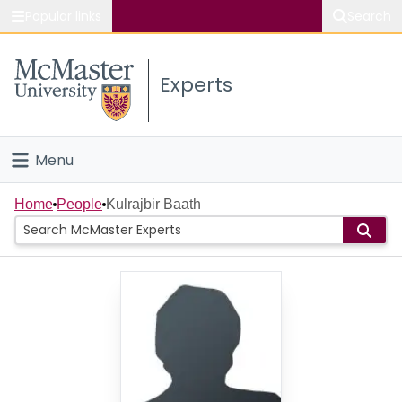
Popular links
Search
About McMaster
Experts
Study
Visit
Menu
Connect
Home
Home
People
Kulrajbir Baath
People
Groups
Scholarly Works
About