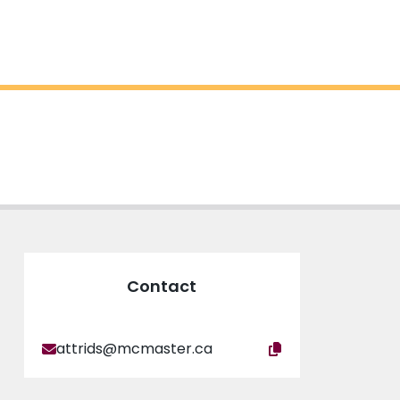
Contact
attrids@mcmaster.ca