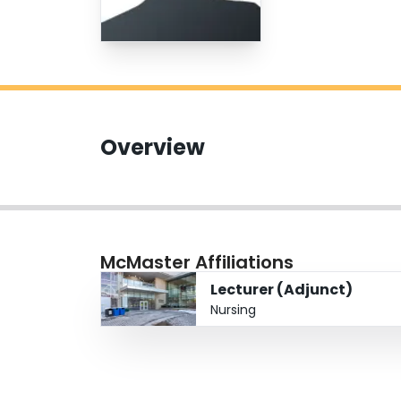
Overview
McMaster Affiliations
Lecturer (Adjunct)
Nursing