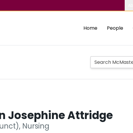
Ab
Home
People
n Josephine Attridge
unct), Nursing