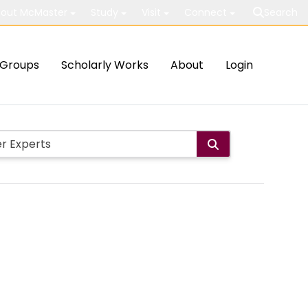
out McMaster
Study
Visit
Connect
Search
Groups
Scholarly Works
About
Login