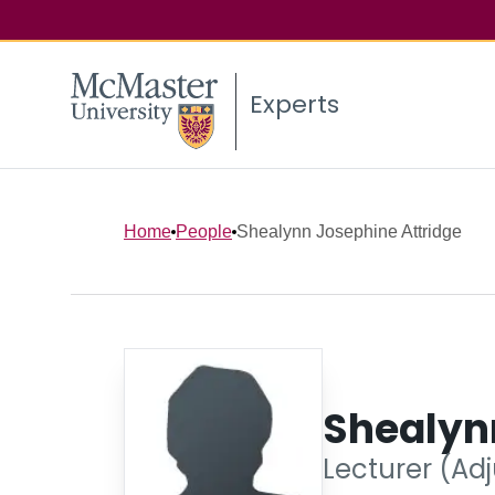
Experts
Home
People
Shealynn Josephine Attridge
Shealyn
Lecturer (Adj