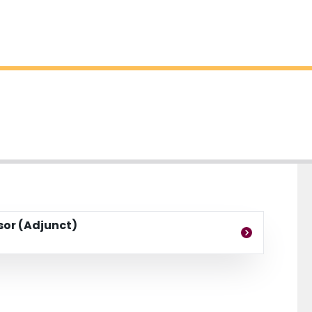
ssor (Adjunct)