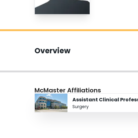
Overview
McMaster Affiliations
Assistant Clinical Profe
Surgery