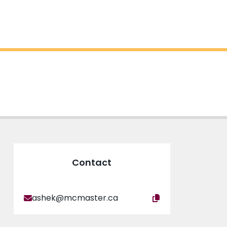
Contact
ashek@mcmaster.ca