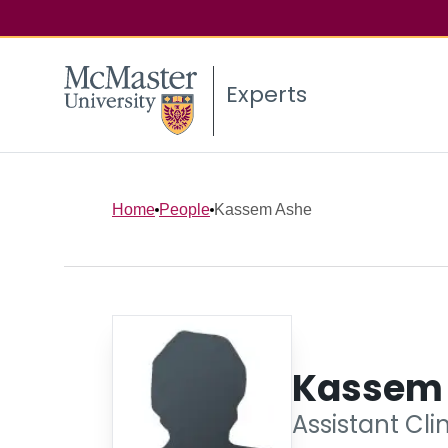
Experts
Home
People
Kassem Ashe
Kassem
Assistant Cli