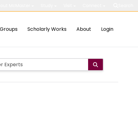
out McMaster
Study
Visit
Connect
Search
Groups
Scholarly Works
About
Login