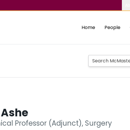
Ab
Home
People
 Ashe
nical Professor (Adjunct), Surgery