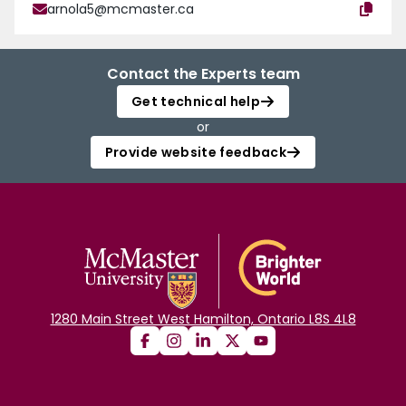
arnola5@mcmaster.ca
Contact the Experts team
Get technical help
or
Provide website feedback
1280 Main Street West Hamilton, Ontario L8S 4L8