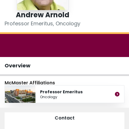
Login
Andrew Arnold
Professor Emeritus, Oncology
Overview
McMaster Affiliations
Professor Emeritus
Oncology
Contact