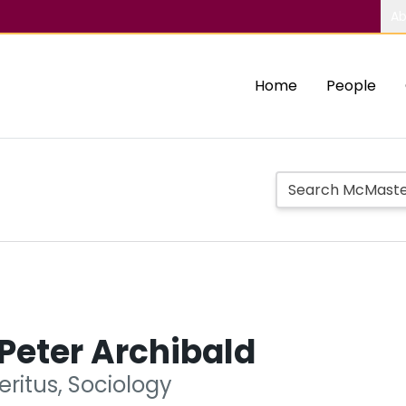
Ab
Home
People
Peter Archibald
ritus, Sociology