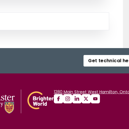
Get technical he
1280 Main Street West Hamilton, Onta