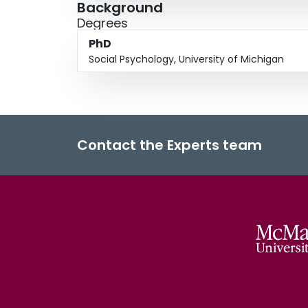
Background
Degrees
PhD
Social Psychology, University of Michigan
Contact the Experts team