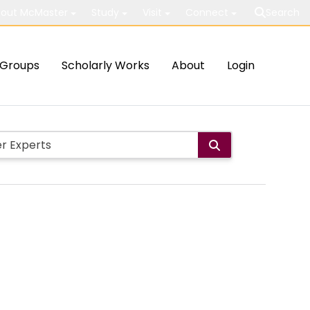
out McMaster
Study
Visit
Connect
Search
Groups
Scholarly Works
About
Login