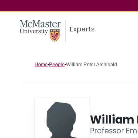
Experts
Home
People
William Peter Archibald
William 
Professor Eme