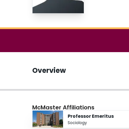
Overview
McMaster Affiliations
Professor Emeritus
Sociology