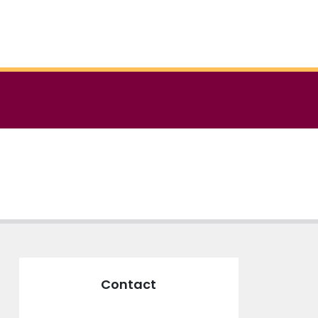
Contact