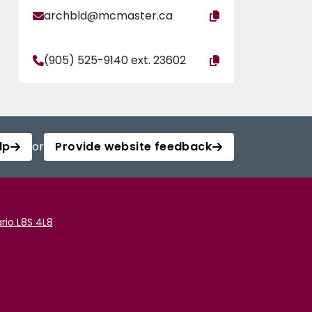
archbld@mcmaster.ca
(905) 525-9140 ext. 23602
lp
or
Provide website feedback
rio L8S 4L8