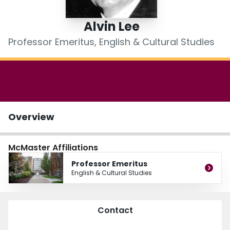
Login
Alvin Lee
Professor Emeritus, English & Cultural Studies
Overview
McMaster Affiliations
Professor Emeritus
English & Cultural Studies
Contact