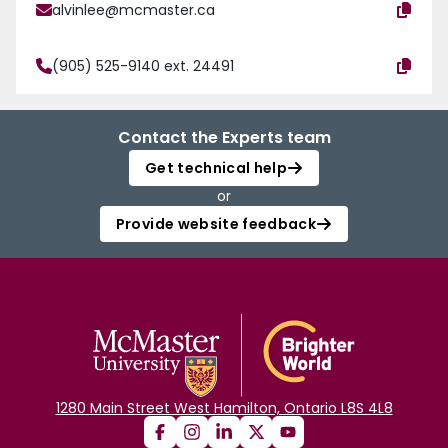
alvinlee@mcmaster.ca
(905) 525-9140 ext. 24491
Contact the Experts team
Get technical help
or
Provide website feedback
1280 Main Street West Hamilton, Ontario L8S 4L8