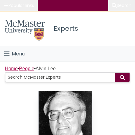
Popular links
Search
About McMaster
Experts
Study
Visit
Menu
Connect
Home
Home
People
Alvin Lee
People
Groups
Scholarly Works
About