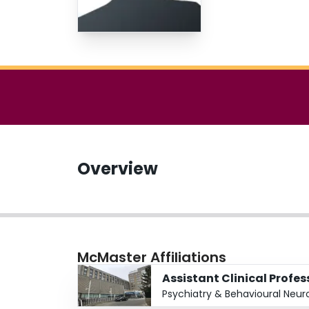
Overview
McMaster Affiliations
Assistant Clinical Profe
Psychiatry & Behavioural Neur