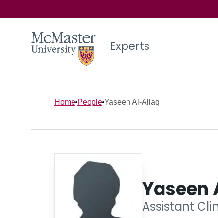
Experts
Home
People
Yaseen Al-Allaq
Yaseen 
Assistant Cli