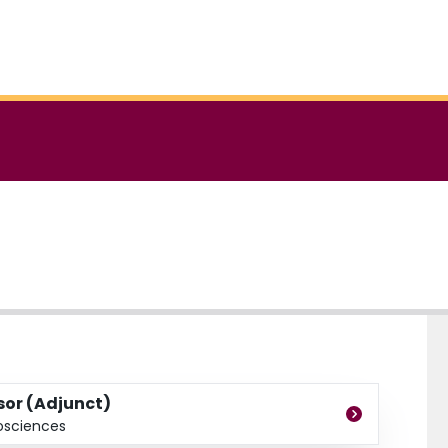
ssor (Adjunct)
osciences