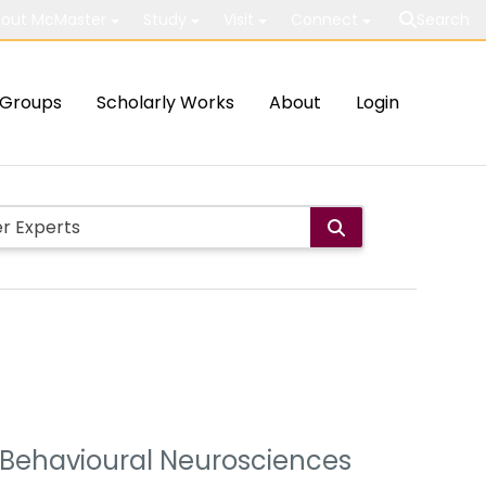
out McMaster
Study
Visit
Connect
Search
Groups
Scholarly Works
About
Login
 & Behavioural Neurosciences