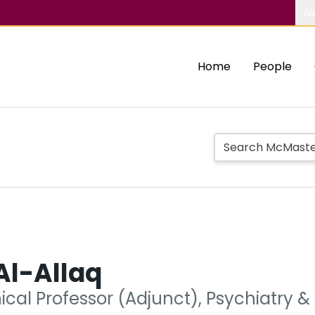
Ab
Home
People
Al-Allaq
nical Professor (Adjunct), Psychiatry