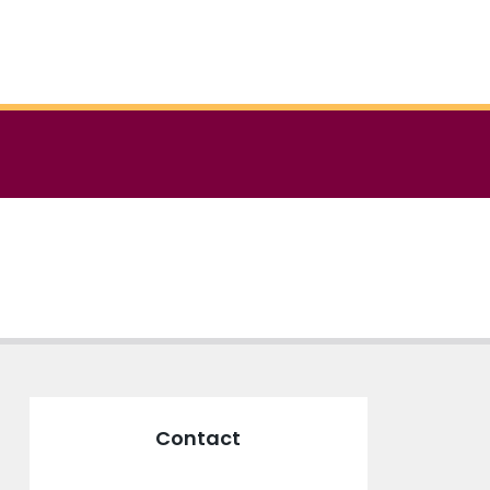
Contact