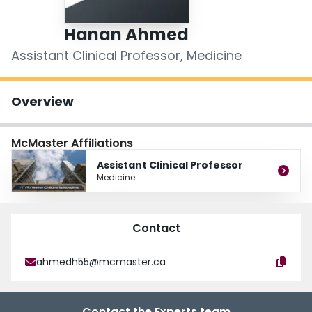
Login
Hanan Ahmed
Assistant Clinical Professor, Medicine
Overview
McMaster Affiliations
Assistant Clinical Professor
Medicine
Contact
ahmedh55@mcmaster.ca
Contact the Experts team