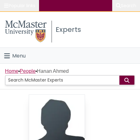
Popular links
Search
About McMaster
Experts
Study
Visit
Menu
Connect
Home
Home
People
Hanan Ahmed
People
Groups
Scholarly Works
About