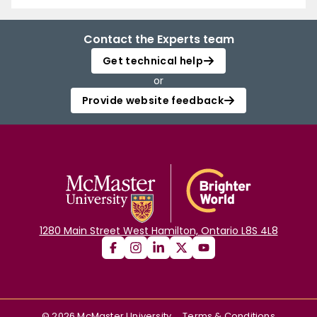
Contact the Experts team
Get technical help
or
Provide website feedback
1280 Main Street West Hamilton, Ontario L8S 4L8
©
2026
McMaster University
Terms & Conditions