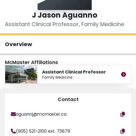
Login
J Jason Aguanno
Assistant Clinical Professor, Family Medicine
Overview
McMaster Affiliations
Assistant Clinical Professor
Family Medicine
Contact
aguannj@mcmaster.ca
(905) 521-2100 ext. 73679