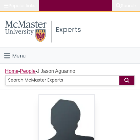
Popular links
Search
About McMaster
Experts
Study
Visit
Menu
Connect
Home
Home
People
J Jason Aguanno
People
Groups
Scholarly Works
About