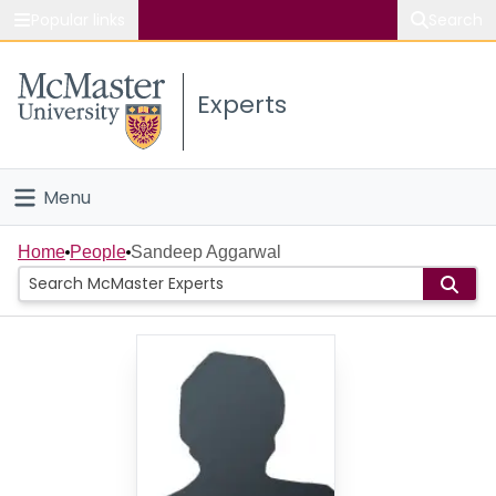
Popular links
Search
About McMaster
Experts
Study
Visit
Menu
Connect
Home
Home
People
Sandeep Aggarwal
People
Groups
Scholarly Works
About