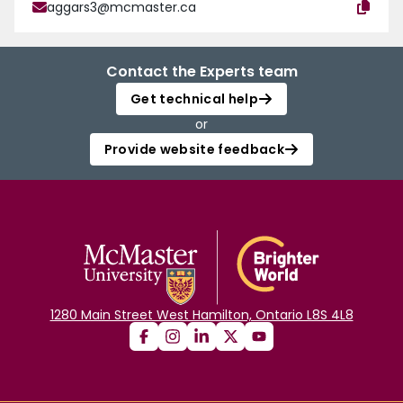
aggars3@mcmaster.ca
Contact the Experts team
Get technical help
or
Provide website feedback
1280 Main Street West Hamilton, Ontario L8S 4L8