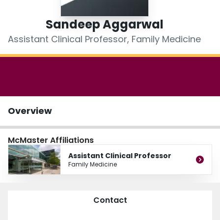
Login
Sandeep Aggarwal
Assistant Clinical Professor, Family Medicine
Overview
McMaster Affiliations
Assistant Clinical Professor
Family Medicine
Contact