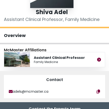
Login
Shiva Adel
Assistant Clinical Professor, Family Medicine
Overview
McMaster Affiliations
Assistant Clinical Professor
Family Medicine
Contact
adels@mcmaster.ca
Contact the Experts team