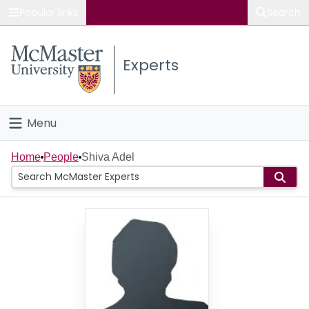
Popular links
Search
About McMaster
Experts
Study
Visit
Menu
Connect
Home
Home
People
Shiva Adel
People
Groups
Scholarly Works
About