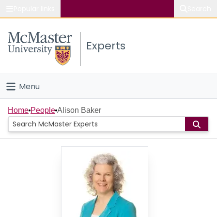
Popular links
Search
About McMaster
Experts
Study
Visit
Menu
Connect
Home
Home
People
Alison Baker
People
Groups
Scholarly Works
About