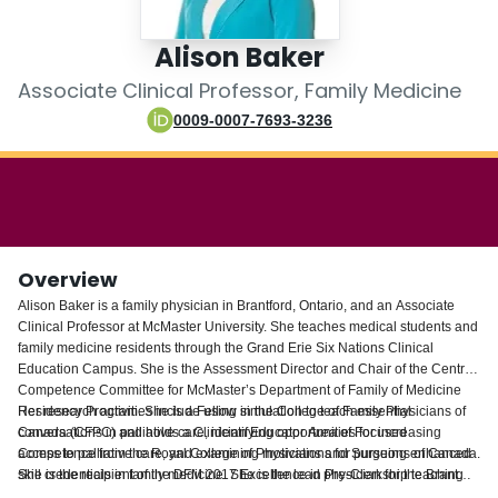
Login
Alison Baker
Associate Clinical Professor, Family Medicine
0009-0007-7693-3236
Overview
Alison Baker is a family physician in Brantford, Ontario, and an Associate
Clinical Professor at McMaster University. She teaches medical students and
family medicine residents through the Grand Erie Six Nations Clinical
Education Campus. She is the Assessment Director and Chair of the Central
Competence Committee for McMaster’s Department of Family of Medicine
Residency Program. She is a Fellow in the College of Family Physicians of
Her research activities include using simulation to teach essential
Canada (CFPC) and holds a Clinician Educator Area of Focused
conversations in palliative care, identifying opportunities for increasing
Competence from the Royal College of Physicians and Surgeons of Canada.
access to palliative care, and examining motivations for pursuing enhanced
She is the recipient of the DFM 2017 Excellence in Pre-Clerkship teaching
skill credentials in family medicine. She is the lead physician for the Brant
award. She is Chair of the CFPC’s Faculty Development Interest Group and
Family Health Organization, medical manager at Avenue Medical Centre,