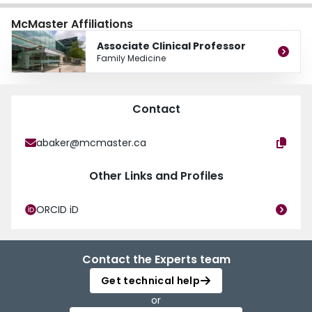
Chair of the CFPC’s National Assessment Community of Practice and sits on
and a member of the strategic planning working group for the Brantford Brant
McMaster Affiliations
the College’s Certification Process and Assessment Committee.
Norfolk Ontario Health Team.
Associate Clinical Professor
Family Medicine
Contact
abaker@mcmaster.ca
Other Links and Profiles
ORCID iD
Contact the Experts team
Get technical help
or