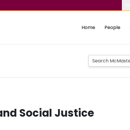
Ab
Home
People
nd Social Justice