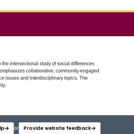
e intersectional study of social differences
ram emphasizes collaborative, community-engaged
e issues and interdisciplinary topics. The
ty.
lp
or
Provide website feedback