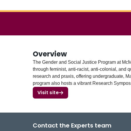
Overview
The Gender and Social Justice Program at McMas
through feminist, anti-racist, anti-colonial, a
research and praxis, offering undergraduate, Mas
program also hosts a vibrant Research Symposi
Visit site
Contact the Experts team