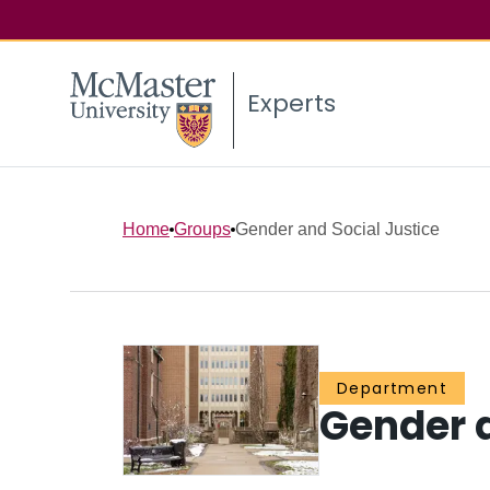
Experts
Home
Groups
Gender and Social Justice
Department
Gender a