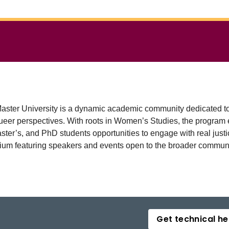
ter University is a dynamic academic community dedicated to th
nd queer perspectives. With roots in Women’s Studies, the prog
ter’s, and PhD students opportunities to engage with real justic
um featuring speakers and events open to the broader communi
Get technical he