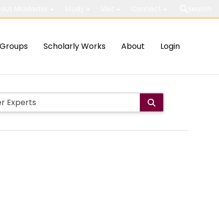
out McMaster
Study
Visit
Connect
Search
Groups
Scholarly Works
About
Login