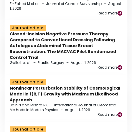
El-Zahed M et al.
–
Journal of Cancer Survivorship
–
August
1, 2026
Read more
Journal article
Closed-Incision Negative Pressure Therapy
Compared to Conventional Dressing Following
Autologous Abdominal Tissue Breast
Reconstruction: The MACVAC Pilot Randomized
Control Trial
Gallo L et al.
–
Plastic Surgery
–
August 1, 2026
Read more
Journal article
Nonlinear Perturbation Stability of Cosmological
Model in f(R,T) Gravity with Maximum Likelihood
Approach
Jain N and Mishra RK
–
International Journal of Geometric
Methods in Modern Physics
–
August 1, 2026
Read more
Journal article