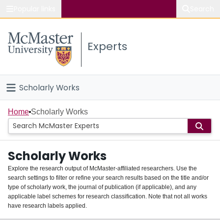
Popular links
Search
About McMaster
Experts
Study
Visit
Scholarly Works
Connect
Home
Home
Scholarly Works
People
Scholarly Works
Groups
Explore the research output of McMaster-affiliated researchers. Use the
search settings to filter or refine your search results based on the title and/or
About
type of scholarly work, the journal of publication (if applicable), and any
applicable label schemes for research classification. Note that not all works
Login
have research labels applied.