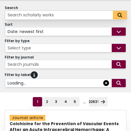
Search
Sort
Date: newest first
Filter by type
Select type
Filter by journal
Search journals
Filter by label
Loading...
...
1
2
3
4
5
22631
Journal article
Colchicine for the Prevention of Vascular Events
After an Acute Intracerebral Hemorrhage: A