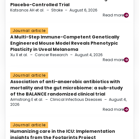
Placebo-Controlled Trial
Katsanos AH et al.
–
Stroke
–
August 6, 2026
Read more
Journal article
A Multi-Step Immune-Competent Genetically
Engineered Mouse Model Reveals Phenotypic
Plasticity in Uveal Melanoma
Xu X et al.
–
Cancer Research
–
August 4, 2026
Read more
Journal article
Association of anti-anaerobic antibiotics with
mortality and the gut microbiome: a sub-study
of the BALANCE randomized clinical trial
Armstrong E et al.
–
Clinical Infectious Diseases
–
August 4,
2026
Read more
Journal article
Humanizing care in the ICU: Implementation
insights from the Footprints Project