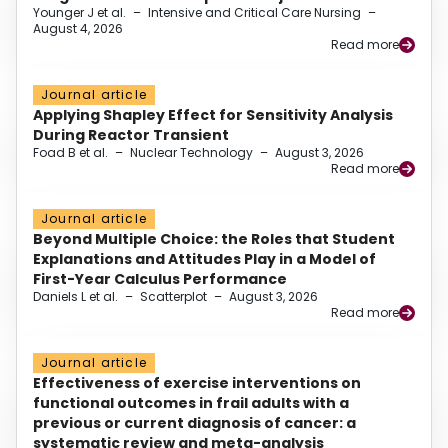
Younger J et al.
–
Intensive and Critical Care Nursing
–
August 4, 2026
Read more
Journal article
Applying Shapley Effect for Sensitivity Analysis
During Reactor Transient
Foad B et al.
–
Nuclear Technology
–
August 3, 2026
Read more
Journal article
Beyond Multiple Choice: the Roles that Student
Explanations and Attitudes Play in a Model of
First-Year Calculus Performance
Daniels L et al.
–
Scatterplot
–
August 3, 2026
Read more
Journal article
Effectiveness of exercise interventions on
functional outcomes in frail adults with a
previous or current diagnosis of cancer: a
systematic review and meta-analysis