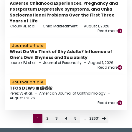
Adverse Childhood Experiences, Pregnancy and
Postpartum Depressive Symptoms, and Child
Socioemotional Problems Over the First Three
Years of Life
Khoury JE et al.
–
Child Maltreatment
–
August 1, 2026
Read more
Journal article
What Do We Think of Shy Adults? Influence of
One's Own Shyness and Sociability
Lacroix PJ et al.
–
Journal of Personality
–
August 1, 2026
Read more
Journal article
TFOS DEWS III 编者按
Perez VL et al.
–
American Journal of Ophthalmology
–
August 1, 2026
Read more
...
1
2
3
4
5
22631