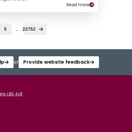
Read more
...
5
22752
lp
or
Provide website feedback
rio L8S 4L8