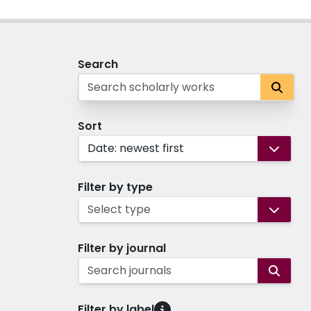
Search
Sort
Date: newest first
Filter by type
Select type
Filter by journal
Search journals
Filter by label