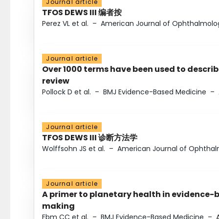
Journal article
TFOS DEWS III 编者按
Perez VL et al.
–
American Journal of Ophthalmolo
Journal article
Over 1000 terms have been used to describ
review
Pollock D et al.
–
BMJ Evidence-Based Medicine
–
Journal article
TFOS DEWS III 诊断方法学
Wolffsohn JS et al.
–
American Journal of Ophtha
Journal article
A primer to planetary health in evidence-
making
Ebm CC et al.
–
BMJ Evidence-Based Medicine
–