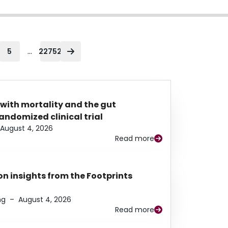
...
5
22752
 with mortality and the gut
ndomized clinical trial
August 4, 2026
Read more
n insights from the Footprints
ng
–
August 4, 2026
Read more