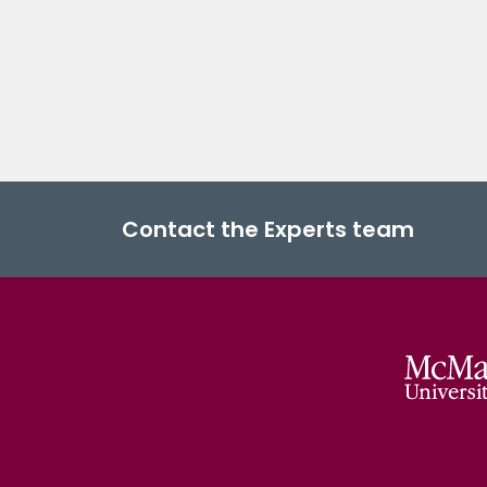
Contact the Experts team