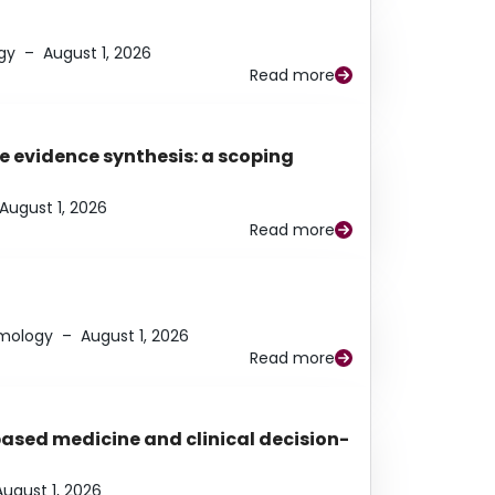
gy
–
August 1, 2026
Read more
e evidence synthesis: a scoping
August 1, 2026
Read more
lmology
–
August 1, 2026
Read more
based medicine and clinical decision-
August 1, 2026