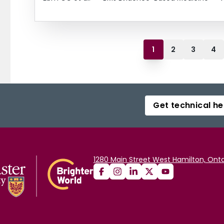
1
2
3
4
Get technical he
1280 Main Street West Hamilton, Onta