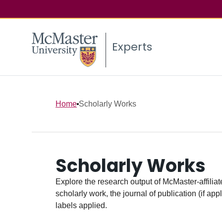
Experts
Home
Scholarly Works
Scholarly Works
Explore the research output of McMaster-affiliate
scholarly work, the journal of publication (if ap
labels applied.