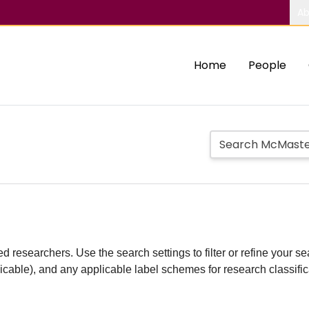
Ab
Home
People
d researchers. Use the search settings to filter or refine your sea
plicable), and any applicable label schemes for research classifi