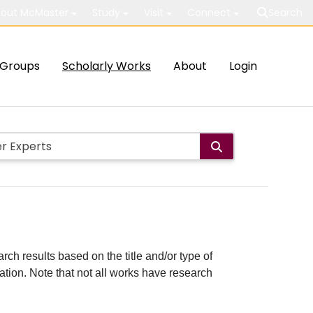
out McMaster
Study
Visit
Connect
Search
Groups
Scholarly Works
About
Login
rch results based on the title and/or type of
cation. Note that not all works have research