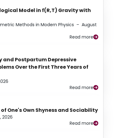
ogical Model in f(R,T) Gravity with
eometric Methods in Modern Physics
–
August
Read more
y and Postpartum Depressive
ems Over the First Three Years of
2026
Read more
 of One's Own Shyness and Sociability
, 2026
Read more