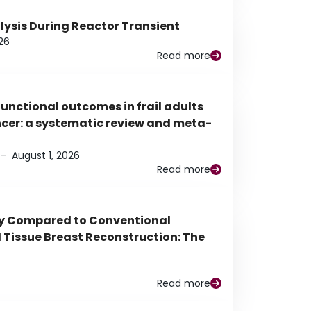
alysis During Reactor Transient
26
Read more
functional outcomes in frail adults
ancer: a systematic review and meta-
–
August 1, 2026
Read more
py Compared to Conventional
Tissue Breast Reconstruction: The
Read more