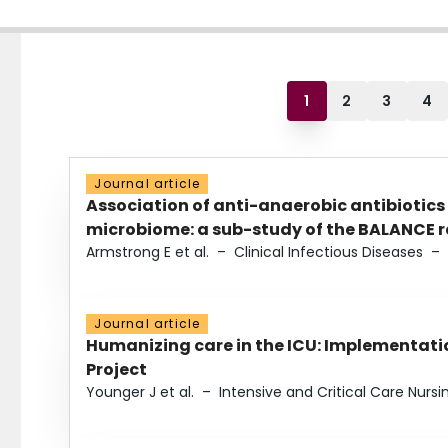
1
2
3
4
Journal article
Association of anti-anaerobic antibiotics
microbiome: a sub-study of the BALANCE ra
Armstrong E et al.
–
Clinical Infectious Diseases
–
Journal article
Humanizing care in the ICU: Implementatio
Project
Younger J et al.
–
Intensive and Critical Care Nursi