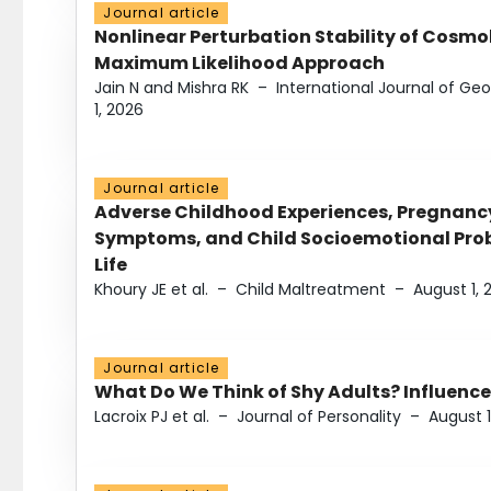
Journal article
Nonlinear Perturbation Stability of Cosmol
Maximum Likelihood Approach
Jain N and Mishra RK
–
International Journal of G
1, 2026
Journal article
Adverse Childhood Experiences, Pregnanc
Symptoms, and Child Socioemotional Probl
Life
Khoury JE et al.
–
Child Maltreatment
–
August 1, 
Journal article
What Do We Think of Shy Adults? Influence
Lacroix PJ et al.
–
Journal of Personality
–
August 1