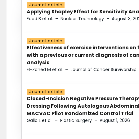
Journal article
Applying Shapley Effect for Sensitivity An
Foad B et al.
–
Nuclear Technology
–
August 3, 20
Journal article
Effectiveness of exercise interventions on 
with a previous or current diagnosis of c
analysis
El-Zahed M et al.
–
Journal of Cancer Survivorship
Journal article
Closed-Incision Negative Pressure Thera
Dressing Following Autologous Abdominal 
MACVAC Pilot Randomized Control Trial
Gallo L et al.
–
Plastic Surgery
–
August 1, 2026