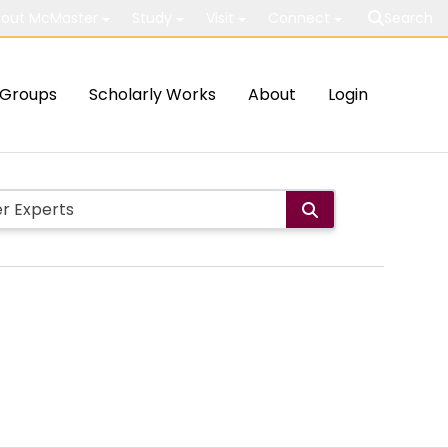
out McMaster
Study
Visit
Connect
Search
Groups
Scholarly Works
About
Login