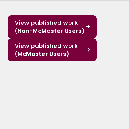
View published work
(Non-McMaster Users)
View published work
(McMaster Users)