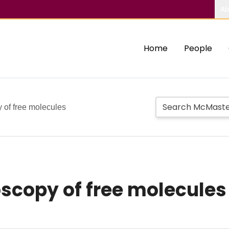
Ab
Home
People
 of free molecules
scopy of free molecules