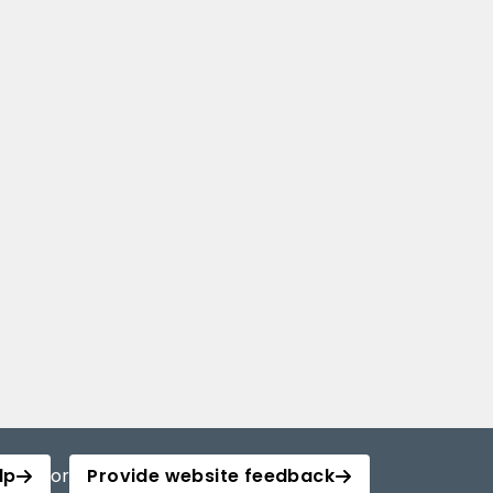
lp
or
Provide website feedback