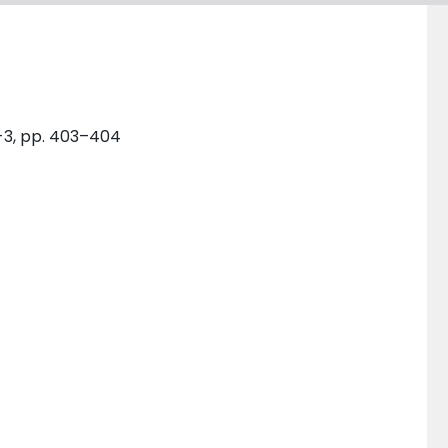
1-3, pp. 403–404