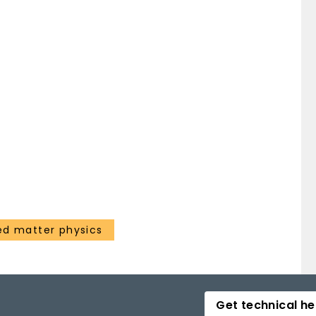
d matter physics
Get technical he