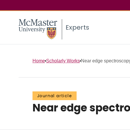
Experts
Home
Scholarly Works
Near edge spectroscopy
Journal article
Near edge spectro