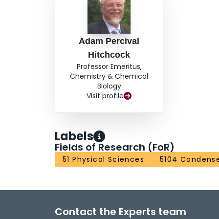
Adam Percival
Hitchcock
Professor Emeritus,
Chemistry & Chemical
Biology
Visit profile
Labels
Fields of Research (FoR)
51 Physical Sciences
5104 Condense
Contact the Experts team