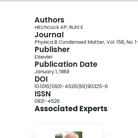
Authors
Hitchcock AP; Rühl E
Journal
Physica B Condensed Matter, Vol. 158, No. 
Publisher
Elsevier
Publication Date
January 1, 1989
DOI
10.1016/0921-4526(89)90325-6
ISSN
0921-4526
Associated Experts