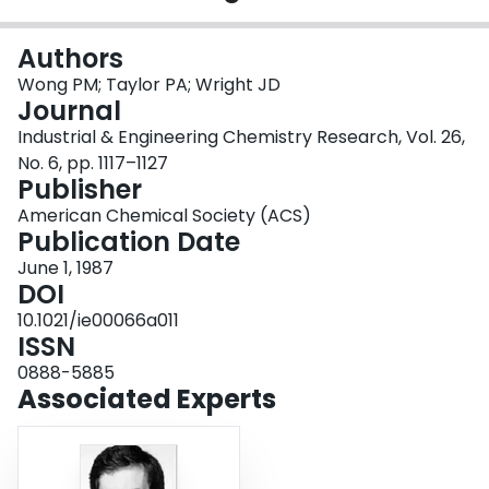
Login
Authors
Wong PM; Taylor PA; Wright JD
Journal
Industrial & Engineering Chemistry Research, Vol. 26,
No. 6, pp. 1117–1127
Publisher
American Chemical Society (ACS)
Publication Date
June 1, 1987
DOI
10.1021/ie00066a011
ISSN
0888-5885
Associated Experts