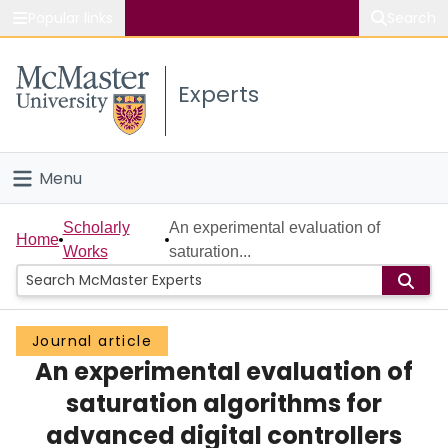
Popular links
Search
About McMaster
Experts
Study
Visit
Menu
Connect
Home
Scholarly
An experimental evaluation of
Home
Works
saturation...
People
Groups
Journal article
An experimental evaluation of
Scholarly Works
saturation algorithms for
About
advanced digital controllers