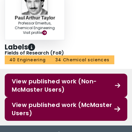
Paul Arthur Taylor
Professor Emeritus,
Chemical Engineering
Visit profile
Labels
Fields of Research (FoR)
40 Engineering
34 Chemical sciences
View published work (Non-
McMaster Users)
View published work (McMaster
Users)