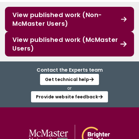
View published work (Non-
McMaster Users)
View published work (McMaster
Users)
Contact the Experts team
Get technical help
or
Provide website feedback