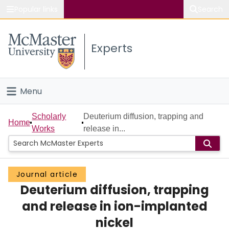
Popular links
Search
About McMaster
Experts
Study
Visit
Menu
Connect
Home
Scholarly
Deuterium diffusion, trapping and
Home
Works
release in...
People
Groups
Journal article
Deuterium diffusion, trapping
Scholarly Works
and release in ion-implanted
About
nickel