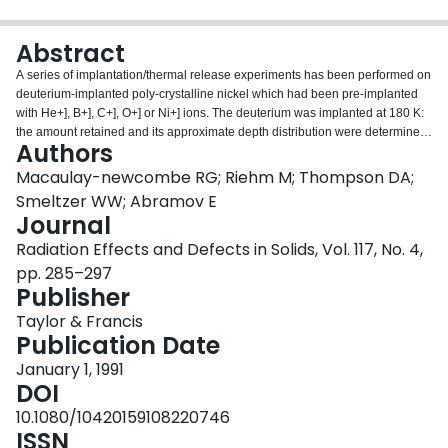
Login
Abstract
A series of implantation/thermal release experiments has been performed on
deuterium-implanted poly-crystalline nickel which had been pre-implanted
with He+], B+], C+], O+] or Ni+] ions. The deuterium was implanted at 180 K:
the amount retained and its approximate depth distribution were determined
Authors
by periodic nuclear reaction analysis (NRA) during thermal ramping of the
samples. The retention vs. temperature data were compared to calculations
Macaulay-newcombe RG; Riehm M; Thompson DA;
based on a diffusion model in order to extract trap energies and
Smeltzer WW; Abramov E
concentrations. Trapping at radiation defects introduced by the 180K
Journal
deuterium implantations retarded the diffusional release of deuterium; pre-
Radiation Effects and Defects in Solids, Vol. 117, No. 4,
implantation with He+] caused a significant increase in the release
temperature; pre-implantation of the other ions produced little or no effect on
pp. 285–297
the release temperature, except possibly in the case of C+], which may have
Publisher
produced 0.6 eV traps. The He+] implantation produced traps with an
Taylor & Francis
apparent energy of 0.69 eV, which was reduced to 0.59 eV by annealing for
Publication Date
63 h at 605 K.
January 1, 1991
DOI
10.1080/10420159108220746
ISSN