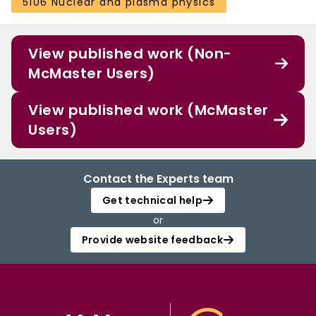
5106 Nuclear and plasma physics
View published work (Non-
McMaster Users)
View published work (McMaster
Users)
Contact the Experts team
Get technical help
or
Provide website feedback