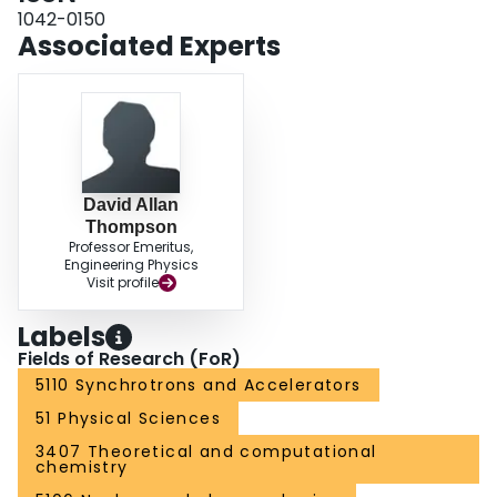
1042-0150
Associated Experts
David Allan
Thompson
Professor Emeritus,
Engineering Physics
Visit profile
Labels
Fields of Research (FoR)
5110 Synchrotrons and Accelerators
51 Physical Sciences
3407 Theoretical and computational
chemistry