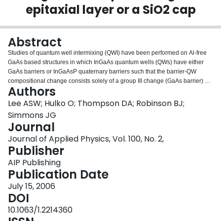
epitaxial layer or a SiO2 cap
Login
Abstract
Studies of quantum well intermixing (QWI) have been performed on Al-free
GaAs based structures in which InGaAs quantum wells (QWs) have either
GaAs barriers or InGaAsP quaternary barriers such that the barrier-QW
compositional change consists solely of a group III change (GaAs barrier) or
Authors
a group V change (quaternary barrier). These structures permit identification
of the sublattice upon which intermixing occurs when the point defects
Lee ASW; Hulko O; Thompson DA; Robinson BJ;
responsible for the QWI are created by annealing in the presence of a
Simmons JG
(conventional) dielectric (SiO2) cap layer versus an InGaP cap layer grown
Journal
at low temperature (LT-InGaP). QWI occurs on the group III sublattice via
Journal of Applied Physics, Vol. 100, No. 2,
vacancy diffusion in both the LT-InGaP and SiO2 capped samples with
Publisher
identical group V compositions in the QW and barrier layers. For the samples
with identical group III compositions for the QW and barriers, QWI is only
AIP Publishing
observed with the LT-InGaP capping and occurs via group V interstitial
Publication Date
diffusion and P–As exchange in the QW.
July 15, 2006
DOI
10.1063/1.2214360