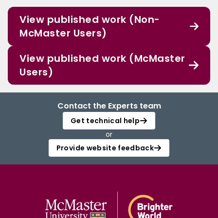
View published work (Non-
McMaster Users)
View published work (McMaster
Users)
Contact the Experts team
Get technical help
or
Provide website feedback