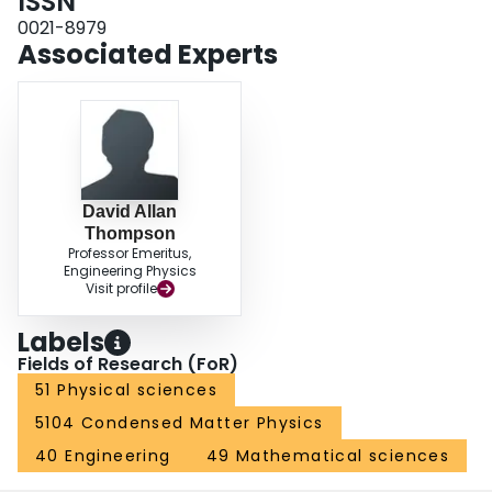
ISSN
0021-8979
Associated Experts
David Allan
Thompson
Professor Emeritus,
Engineering Physics
Visit profile
Labels
Fields of Research (FoR)
51 Physical sciences
5104 Condensed Matter Physics
40 Engineering
49 Mathematical sciences