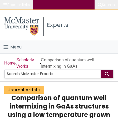
Popular links
Search
About McMaster
Experts
Study
Visit
Menu
Connect
Home
Scholarly
Comparison of quantum well
Home
Works
intermixing in GaAs...
People
Groups
Journal article
Comparison of quantum well
Scholarly Works
intermixing in GaAs structures
About
using a low temperature grown