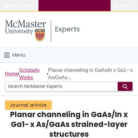
Popular links
Search
About McMaster
Experts
Study
Visit
Menu
Connect
Home
Scholarly
Planar channeling in GaAs/In x Ga1− x
Home
Works
As/GaAs...
People
Groups
Journal article
Planar channeling in GaAs/In x
Scholarly Works
Ga1− x As/GaAs strained-layer
About
structures