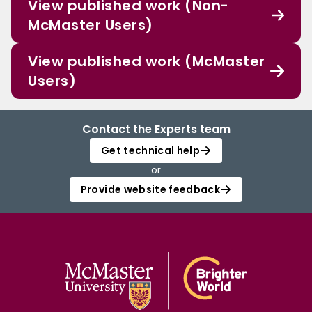
View published work (Non-
McMaster Users)
View published work (McMaster
Users)
Contact the Experts team
Get technical help
or
Provide website feedback