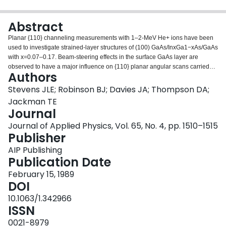
Login
Abstract
Planar {110} channeling measurements with 1–2-MeV He+ ions have been
used to investigate strained-layer structures of (100) GaAs/InxGa1−xAs/GaAs
with x=0.07–0.17. Beam-steering effects in the surface GaAs layer are
observed to have a major influence on {110} planar angular scans carried
Authors
out in the InxGa1−xAs layers resulting generally in a double or more
complex-shaped angular dip. A simple computer simulation has been
Stevens JLE; Robinson BJ; Davies JA; Thompson DA;
developed which determines the main features of the experimental angular
Jackman TE
scan data. Comparison of simulation and experimental data allows a
Journal
reasonable determination of the kink angle θK between the {110} planes for
Journal of Applied Physics, Vol. 65, No. 4, pp. 1510–1515
the surface GaAs and underlying strained layer. Only in limiting cases is it
Publisher
possible to unequivocally determine θK from the experimental data alone.
They are as follows: (i) when θK=0; (ii) θK>2ψ pc (ψ pc is the critical angle
AIP Publishing
for {110} planar channeling); and (iii) when the thickness t of the top layer is
Publication Date
thin (t≪2d/ψ pc, where d is the {110} interplanar spacing).
February 15, 1989
DOI
10.1063/1.342966
ISSN
0021-8979