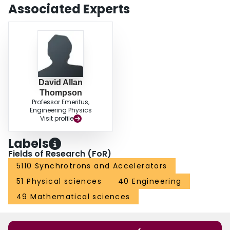
Associated Experts
David Allan
Thompson
Professor Emeritus,
Engineering Physics
Visit profile
Labels
Fields of Research (FoR)
5110 Synchrotrons and Accelerators
51 Physical sciences
40 Engineering
49 Mathematical sciences