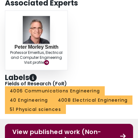
Associated Experts
Peter Morley Smith
Professor Emeritus, Electrical
and Computer Engineering
Visit profile
Labels
Fields of Research (FoR)
4006 Communications Engineering
40 Engineering
4008 Electrical Engineering
51 Physical sciences
View published work (Non-