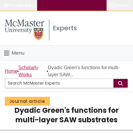
Popular links
Search
About McMaster
Experts
Study
Visit
Menu
Connect
Home
Scholarly
Dyadic Green's functions for multi-
Home
Works
layer SAW...
People
Groups
Journal article
Dyadic Green's functions for
Scholarly Works
multi-layer SAW substrates
About