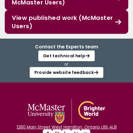
McMaster Users)
View published work (McMaster
Users)
Contact the Experts team
Get technical help
or
Provide website feedback
1280 Main Street West Hamilton, Ontario L8S 4L8