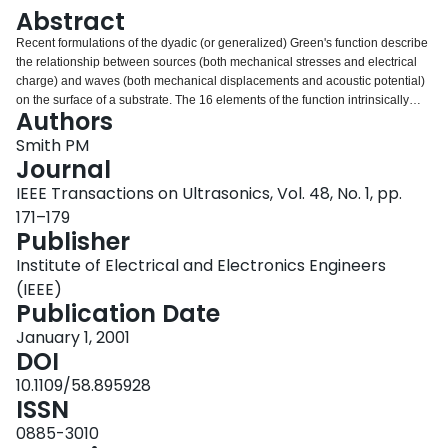
Login
Abstract
Recent formulations of the dyadic (or generalized) Green's function describe
the relationship between sources (both mechanical stresses and electrical
charge) and waves (both mechanical displacements and acoustic potential)
on the surface of a substrate. The 16 elements of the function intrinsically
Authors
describe all propagation modes, whether Rayleigh or leaky, and are
therefore, extremely useful in the design of surface acoustic wave devices. In
Smith PM
addition to requiring little computational effort, the dyadic Green's function
Journal
provides much more information than the traditional effective permittivity
IEEE Transactions on Ultrasonics, Vol. 48, No. 1, pp.
function. In this paper, we extend the calculation of the dyadic Green's
171–179
function to multi-layer substrates. We show that its computation involves a
Publisher
simple cascaded matrix multiplication. The resulting function fully contains
the substrate characteristics and, once obtained, can be used to describe the
Institute of Electrical and Electronics Engineers
surface behavior with no further regard to the substrate's composition.
(IEEE)
Publication Date
January 1, 2001
DOI
10.1109/58.895928
ISSN
0885-3010