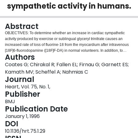
sympathetic activity in humans.
Login
Abstract
OBJECTIVES: To determine whether an increase in cardiac sympathetic
activity produced by exercise or sublingual glyceryl trinitrate causes an
increased rate of loss of fluorine-18 from the myocardium after intravenous
[18F]6-fluorodopamine ([18F]F-DA) in normal volunteers. In addition, to
Authors
determine the contribution of non-specific uptake of [18F]F-DA in the
myocardium in patients with recent heart transplant. PROTOCOL: [18F]F was
Coates G; Chirakal R; Fallen EL; Firnau G; Garnett ES;
prepared by direct electrophilic fluorination of dopamine. Nine healthy
Kamath MV; Scheffel A; Nahmias C
volunteers each received 1.85 x 10(8) Bq (168-250 micrograms) [18F]F-DA
Journal
over a period of 3 min and were scanned for 2 h in an ECAT 953/31
Heart, Vol. 75, No. 1,
tomograph. Three controls were scanned before and after vigorous cycle
Publisher
exercise and two were scanned before and after sublingual glyceryl trinitrate.
In addition, two patients (1 and 2 years post-heart transplant) underwent a
BMJ
myocardial perfusion study with ammonia labelled with nitrogen-13 followed
Publication Date
by an [18F]F-DA study. RESULTS: There was intense uniform uptake of
[18F]F-DA throughout the myocardium in the healthy volunteers. The time
January 1, 1996
course of 18F in the myocardium under resting conditions fitted a
DOI
biexponential function with mean half-times of 8.0 and 109 min. Vigorous
10.1136/hrt.75.1.29
exercise produced a three to fivefold increase in the rate of loss of 18F