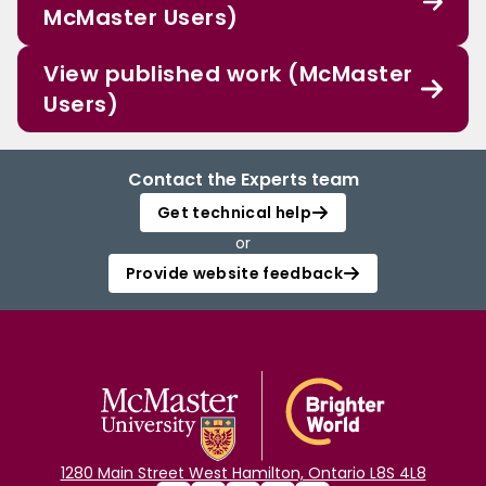
McMaster Users)
View published work (McMaster
Users)
Contact the Experts team
Get technical help
or
Provide website feedback
1280 Main Street West Hamilton, Ontario L8S 4L8