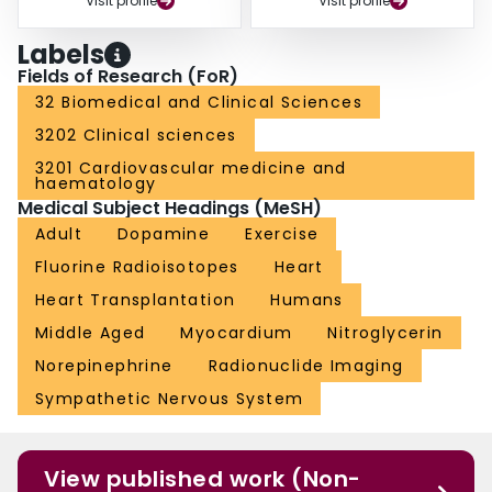
Visit profile
Visit profile
Labels
Fields of Research (FoR)
32 Biomedical and Clinical Sciences
3202 Clinical sciences
3201 Cardiovascular medicine and
haematology
Medical Subject Headings (MeSH)
Adult
Dopamine
Exercise
Fluorine Radioisotopes
Heart
Heart Transplantation
Humans
Middle Aged
Myocardium
Nitroglycerin
Norepinephrine
Radionuclide Imaging
Sympathetic Nervous System
View published work (Non-