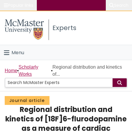
Popular links
Search
About McMaster
Experts
Study
Visit
Menu
Connect
Home
Scholarly
Regional distribution and kinetics
Home
Works
of...
People
Groups
Journal article
Regional distribution and
Scholarly Works
kinetics of [18F]6-flurodopamine
About
as a measure of cardiac