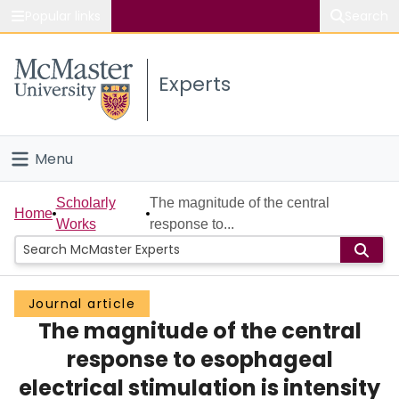
Popular links
Search
About McMaster
Experts
Study
Visit
Menu
Connect
Home
Scholarly
The magnitude of the central
Home
Works
response to...
People
Groups
Journal article
The magnitude of the central
Scholarly Works
response to esophageal
About
electrical stimulation is intensity