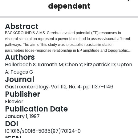
dependent
Login
Abstract
BACKGROUND & AIMS:
Cerebral evoked potential (EP) responses to
visceral stimulation represent a powerful method to assess visceral afferent
pathways. The aim of this study was to establish basic stimulation
parameters (dose-response relationship in EP amplitude and topographic
Authors
brain organization) during electrical esophageal stimulation.
METHODS:
Electrical esophageal stimulation was performed in repeated series of 24
Hollerbach S; Kamath M; Chen Y; Fitzpatrick D; Upton
stimuli in 15 healthy subjects (25 years) by steps of 5 mA, ranging from 0.5
A; Tougas G
mA (sham) to 25 mA. EPs were obtained using scalp electrodes positioned
Journal
according to the 10/20 International electroencephalographic system.
Gastroenterology, Vol. 112, No. 4, pp. 1137–1146
Topographic EP maps were created using interpolation techniques.
Publisher
RESULTS:
No cerebral responses were recorded with sham stimulation. A
significant intensity-dependent increase of the major EP peaks (N1-P2) was
Elsevier
observed between 5 and 25 mA (P < 0.05). A significant shortening of the
Publication Date
mean peak latency of the first peak (N1) occurred with increasing stimulus
intensity (P < 0.0001). Topographic brain maps localized the early EP peaks
January 1, 1997
centrally, whereas later peaks were spread symmetrically over the
DOI
centroparietal region.
CONCLUSIONS:
The clear dose-response
10.1016/s0016-5085(97)70124-0
relationship in the brain response with increasing stimulus intensities