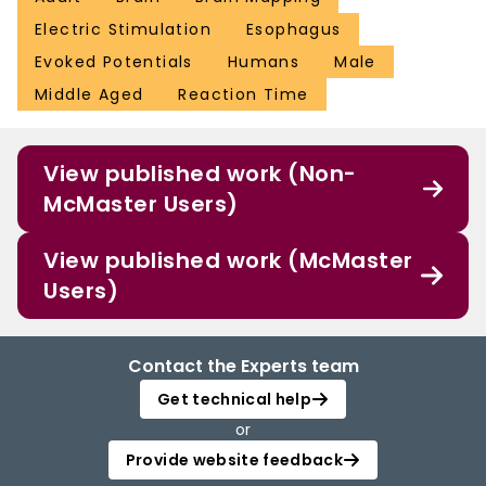
Electric Stimulation
Esophagus
Evoked Potentials
Humans
Male
Middle Aged
Reaction Time
View published work (Non-
McMaster Users)
View published work (McMaster
Users)
Contact the Experts team
Get technical help
or
Provide website feedback