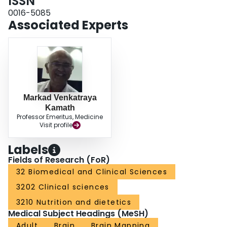
ISSN
probably reflects increased recruitment of afferent fibers. Early peaks
originate from deep central brain structures, whereas later peaks are
0016-5085
localized exclusively in cortical regions.
Associated Experts
Markad Venkatraya
Kamath
Professor Emeritus, Medicine
Visit profile
Labels
Fields of Research (FoR)
32 Biomedical and Clinical Sciences
3202 Clinical sciences
3210 Nutrition and dietetics
Medical Subject Headings (MeSH)
Adult
Brain
Brain Mapping