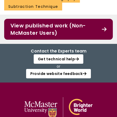
Subtraction Technique
View published work (Non-
McMaster Users)
Contact the Experts team
Get technical help
or
Provide website feedback