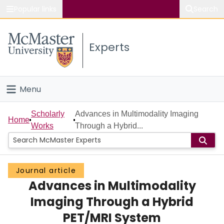
Popular links
Search
About McMaster
Experts
Study
Visit
Menu
Connect
Home
Scholarly
Advances in Multimodality Imaging
Home
Works
Through a Hybrid...
People
Groups
Journal article
Advances in Multimodality
Scholarly Works
Imaging Through a Hybrid
About
PET/MRI System