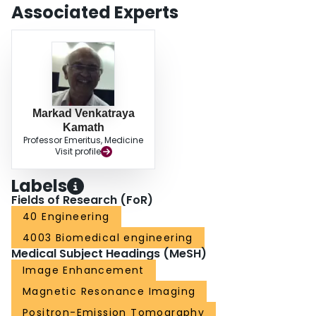
Associated Experts
Markad Venkatraya
Kamath
Professor Emeritus, Medicine
Visit profile
Labels
Fields of Research (FoR)
40 Engineering
4003 Biomedical engineering
Medical Subject Headings (MeSH)
Image Enhancement
Magnetic Resonance Imaging
Positron-Emission Tomography