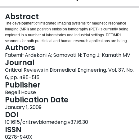
Login
Abstract
The development of integrated imaging systems for magnetic resonance
imaging (MRI) and positron emission tomography (PET) is currently being
explored in a number of laboratories and industrial settings. PET/MRI
scanners for both preclinical and human research applications are being
Authors
developed. PET/MRI overcomes many limitations of PET/computed
tomography (CT), such as limited tissue contrast and high radiation doses
Fatemi-Ardekani A; Samavati N; Tang J; Kamath MV
delivered to the patient or the animal being studied. In addition, recent
Journal
PET/MRI designs allow for simultaneous rather than sequential acquisition of
Critical Reviews in Biomedical Engineering, Vol. 37, No.
PET and MRI data, which could not have been achieved through a
6, pp. 495–515
combination of PET and CT scanners. In a combined PET/CT scanner, while
Publisher
both scanners share a common patient bed, they are hard-wired back-to-
back and therefore do not allow simultaneous data acquisition. While
Begell House
PET/MRI offers the possibility of novel imaging strategies, it also creates
Publication Date
considerable challenges for acquiring artifact-free images from both
modalities. In this review, we discuss motivations, challenges, and potential
January 1, 2009
research applications of developing PET/MRI technology. A brief overview of
DOI
both MRI and PET is presented and preclinical and clinical applications of
10.1615/critrevbiomedeng.v37.i6.30
PET/MRI are identified. Finally, issues and concerns about image quality,
ISSN
clinical practice, and economic feasibility are discussed.
0278-940X