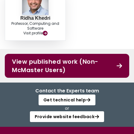
Ridha Khedri
Professor, Computing and
Software
Visit profile
View published work (Non-
McMaster Users)
Contact the Experts team
Get technical help
or
Provide website feedback