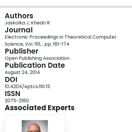
Login
Authors
Jaskolka J; Khedri R
Journal
Electronic Proceedings in Theoretical Computer
Science, Vol. 161, , pp. 161–174
Publisher
Open Publishing Association
Publication Date
August 24, 2014
DOI
10.4204/eptcs.161.15
ISSN
2075-2180
Associated Experts