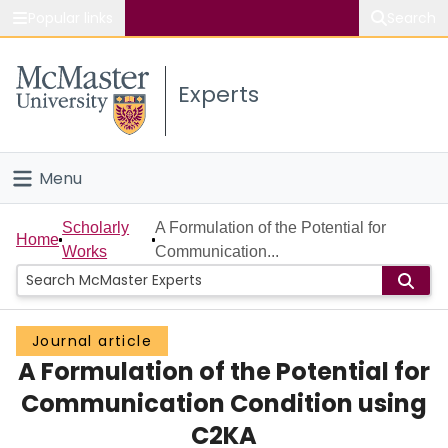
Popular links
Search
About McMaster
Experts
Study
Visit
Menu
Connect
Home
Scholarly
A Formulation of the Potential for
Home
Works
Communication...
People
Groups
Journal article
A Formulation of the Potential for
Scholarly Works
Communication Condition using
About
C2KA