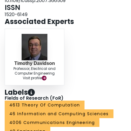
10.1109/icassp.2007.366509
ISSN
1520-6149
Associated Experts
Timothy Davidson
Professor, Electrical and
Computer Engineering
Visit profile
Labels
Fields of Research (FoR)
4613 Theory Of Computation
46 Information and Computing Sciences
4006 Communications Engineering