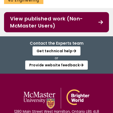
40 Engineering
View published work (Non-
McMaster Users)
Contact the Experts team
Get technical help
or
Provide website feedback
1280 Main Street West Hamilton, Ontario L8S 4L8