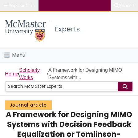
Popular links
Search
About McMaster
Experts
Study
Visit
Menu
Connect
Home
Scholarly
A Framework for Designing MIMO
Home
Works
Systems with...
People
Groups
Journal article
A Framework for Designing MIMO
Scholarly Works
Systems with Decision Feedback
About
Equalization or Tomlinson-