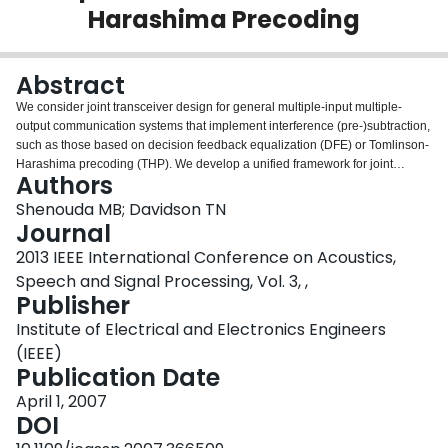
Harashima Precoding
Login
Abstract
We consider joint transceiver design for general multiple-input multiple-
output communication systems that implement interference (pre-)subtraction,
such as those based on decision feedback equalization (DFE) or Tomlinson-
Harashima precoding (THP). We develop a unified framework for joint
Authors
transceiver design by considering design criteria that are expressed as
functions of the mean square error (MSE) of the individual data streams. By
Shenouda MB; Davidson TN
deriving two inequalities that involve the logarithms of the individual MSEs,
Journal
we obtain optimal designs for two classes of communication objectives,
2013 IEEE International Conference on Acoustics,
namely those that are Schur-convex and Schur-concave functions of these
Speech and Signal Processing, Vol. 3, ,
logarithms. For Schur-convex objectives, the optimal design results in data
Publisher
streams with equal MSEs. This design simultaneously minimizes the total
MSE and maximizes the mutual information for the DFE-based model. For
Institute of Electrical and Electronics Engineers
Schur-concave objectives, the optimal DFE design results in linear
(IEEE)
equalization and the optimal THP design results in linear preceding. The
Publication Date
proposed framework embraces a wide range of design objectives and can
be regarded as a counterpart of the existing framework of linear transceiver
April 1, 2007
design.
DOI