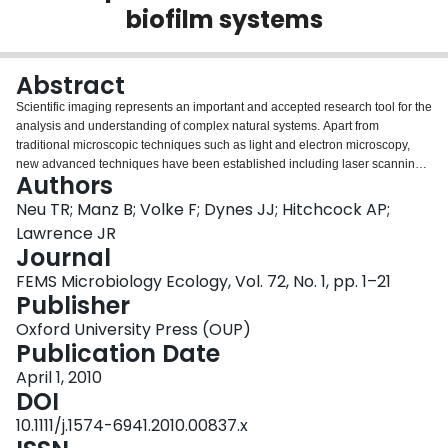
biofilm systems
Login
Abstract
Scientific imaging represents an important and accepted research tool for the
analysis and understanding of complex natural systems. Apart from
traditional microscopic techniques such as light and electron microscopy,
new advanced techniques have been established including laser scanning
Authors
microscopy (LSM), magnetic resonance imaging (MRI) and scanning
transmission X-ray microscopy (STXM). These new techniques allow in situ
Neu TR; Manz B; Volke F; Dynes JJ; Hitchcock AP;
analysis of the structure, composition, processes and dynamics of microbial
Lawrence JR
communities. The three techniques open up quantitative analytical imaging
Journal
possibilities that were, until a few years ago, impossible. The microscopic
FEMS Microbiology Ecology, Vol. 72, No. 1, pp. 1–21
techniques represent powerful tools for examination of mixed environmental
Publisher
microbial communities usually encountered in the form of aggregates and
films. As a consequence, LSM, MRI and STXM are being used in order to
Oxford University Press (OUP)
study complex microbial biofilm systems. This mini review provides a short
Publication Date
outline of the more recent applications with the intention to stimulate new
research and imaging approaches in microbiology.
April 1, 2010
DOI
10.1111/j.1574-6941.2010.00837.x