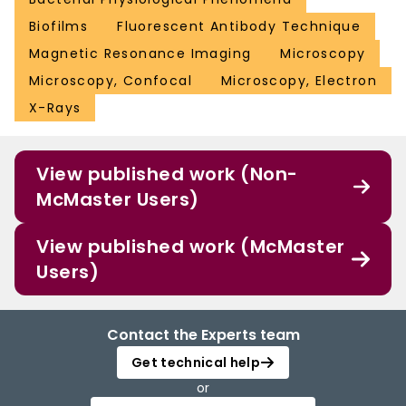
Biofilms
Fluorescent Antibody Technique
Magnetic Resonance Imaging
Microscopy
Microscopy, Confocal
Microscopy, Electron
X-Rays
View published work (Non-
McMaster Users)
View published work (McMaster
Users)
Contact the Experts team
Get technical help
or