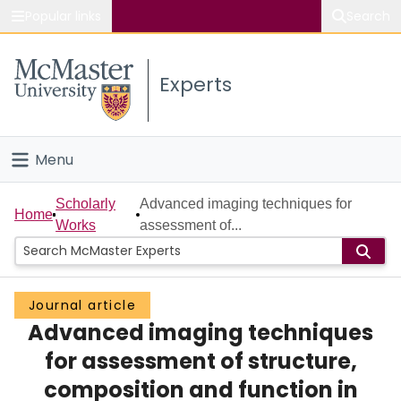
Popular links
Search
About McMaster
Experts
Study
Visit
Menu
Connect
Home
Scholarly
Advanced imaging techniques for
Home
Works
assessment of...
People
Groups
Journal article
Advanced imaging techniques
Scholarly Works
for assessment of structure,
About
composition and function in