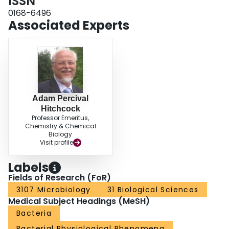
ISSN
0168-6496
Associated Experts
Adam Percival
Hitchcock
Professor Emeritus,
Chemistry & Chemical
Biology
Visit profile
Labels
Fields of Research (FoR)
3107 Microbiology
31 Biological Sciences
Medical Subject Headings (MeSH)
Bacteria
Bacterial Physiological Phenomena