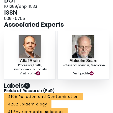
DOI
significant associations with other pollutants. CONCLUSIONS: Exposure to
TRAP was significantly associated with increased all-cause and circulatory
10.1289/ehp.11533
mortality in this cohort. A high prevalence of cardiopulmonary disease in the
ISSN
cohort probably limits inference of the findings to populations with a
0091-6765
substantial proportion of susceptible individuals.
Associated Experts
Altaf Arain
Malcolm Sears
Professor, Earth,
Professor Emeritus, Medicine
Environment & Society
Visit profile
Visit profile
Labels
Fields of Research (FoR)
4105 Pollution and Contamination
4202 Epidemiology
41 Environmental sciences