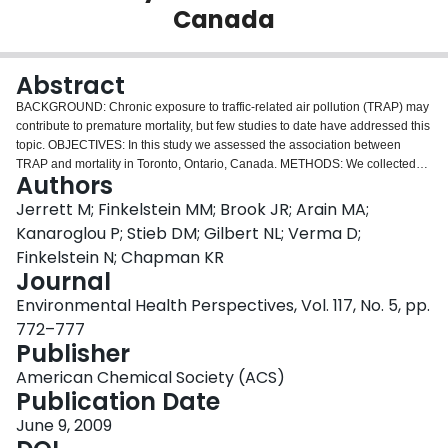
Canada
Login
Abstract
BACKGROUND: Chronic exposure to traffic-related air pollution (TRAP) may
contribute to premature mortality, but few studies to date have addressed this
topic. OBJECTIVES: In this study we assessed the association between
TRAP and mortality in Toronto, Ontario, Canada. METHODS: We collected
Authors
nitrogen dioxide samples over two seasons using duplicate two-sided
Ogawa passive diffusion samplers at 143 locations across Toronto. We
Jerrett M; Finkelstein MM; Brook JR; Arain MA;
calibrated land use regressions to predict NO2 exposure on a fine scale
Kanaroglou P; Stieb DM; Gilbert NL; Verma D;
within Toronto. We used interpolations to predict levels of particulate matter
Finkelstein N; Chapman KR
with aerodynamic diameter < or = 2.5 microm (PM(2.5)) and ozone levels.
Journal
We assigned predicted pollution exposures to 2,360 subjects from a
respiratory clinic, and abstracted health data on these subjects from medical
Environmental Health Perspectives, Vol. 117, No. 5, pp.
billings, lung function tests, and diagnoses by pulmonologists. We tracked
772–777
mortality between 1992 and 2002. We used standard and multilevel Cox
Publisher
proportional hazard models to test associations between air pollution and
mortality. RESULTS: After controlling for age, sex, lung function, obesity,
American Chemical Society (ACS)
smoking, and neighborhood deprivation, we observed a 17% increase in all-
Publication Date
cause mortality and a 40% increase in circulatory mortality from an exposure
June 9, 2009
contrast across the interquartile range of 4 ppb NO2. We observed no