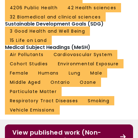
4206 Public Health
42 Health sciences
32 Biomedical and clinical sciences
Sustainable Development Goals (SDG)
3 Good Health and Well Being
15 Life on Land
Medical Subject Headings (MeSH)
Air Pollutants
Cardiovascular System
Cohort Studies
Environmental Exposure
Female
Humans
Lung
Male
Middle Aged
Ontario
Ozone
Particulate Matter
Respiratory Tract Diseases
Smoking
Vehicle Emissions
View published work (Non-