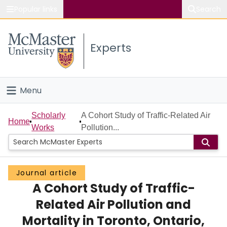
Popular links
Search
About McMaster
Experts
Study
Visit
Menu
Connect
Home
Scholarly
A Cohort Study of Traffic-Related Air
Home
Works
Pollution...
People
Groups
Journal article
A Cohort Study of Traffic-
Scholarly Works
Related Air Pollution and
About
Mortality in Toronto, Ontario,