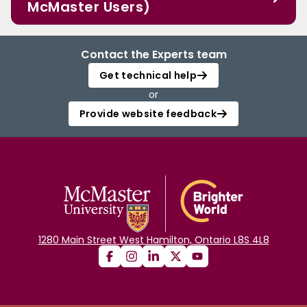
McMaster Users)
Contact the Experts team
Get technical help
or
Provide website feedback
1280 Main Street West Hamilton, Ontario L8S 4L8