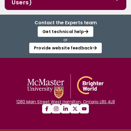
Users)
Contact the Experts team
Get technical help
or
Provide website feedback
1280 Main Street West Hamilton, Ontario L8S 4L8