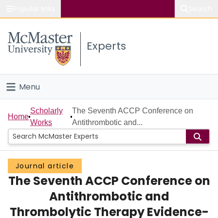
Popular links
Search
About McMaster
Experts
Study
Visit
Menu
Connect
Home
Scholarly
The Seventh ACCP Conference on
Home
Works
Antithrombotic and...
People
Groups
Journal article
The Seventh ACCP Conference on
Scholarly Works
Antithrombotic and
About
Thrombolytic Therapy Evidence-