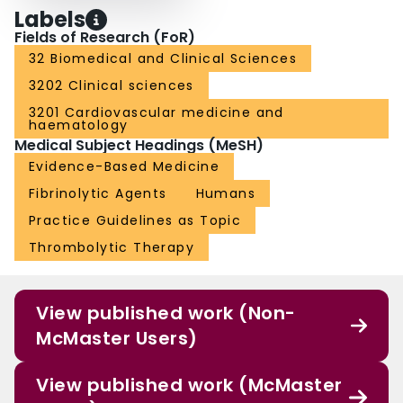
Labels
Fields of Research (FoR)
32 Biomedical and Clinical Sciences
3202 Clinical sciences
3201 Cardiovascular medicine and
haematology
Medical Subject Headings (MeSH)
Evidence-Based Medicine
Fibrinolytic Agents
Humans
Practice Guidelines as Topic
Thrombolytic Therapy
View published work (Non-
McMaster Users)
View published work (McMaster