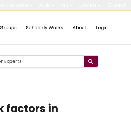
out McMaster
Study
Visit
Connect
Search
Groups
Scholarly Works
About
Login
 factors in