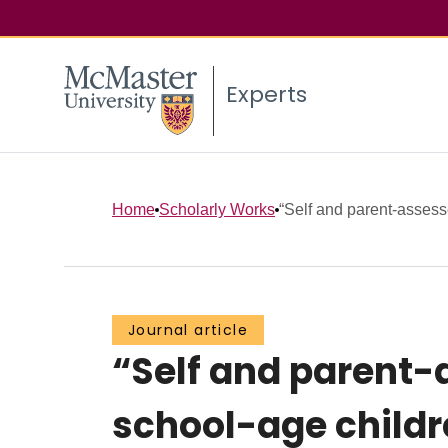
Experts
Home
Scholarly Works
“Self and parent-assesse
Journal article
“Self and parent-a
school-age childr