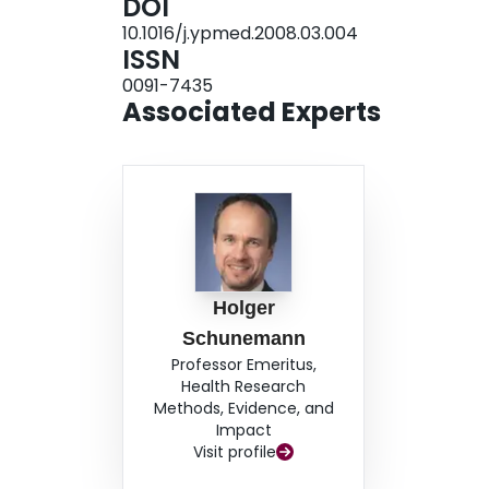
DOI
10.1016/j.ypmed.2008.03.004
ISSN
0091-7435
Associated Experts
Holger
Schunemann
Professor Emeritus,
Health Research
Methods, Evidence, and
Impact
Visit profile