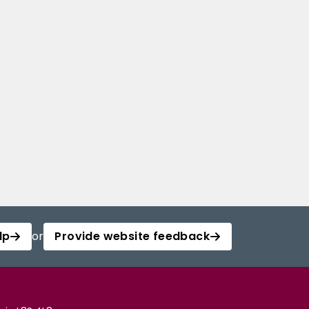
lp
or
Provide website feedback