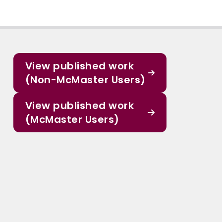
View published work
(Non-McMaster Users)
View published work
(McMaster Users)