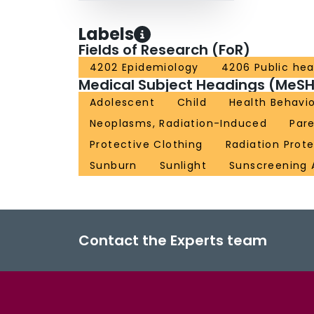
Labels
Fields of Research (FoR)
4202 Epidemiology
4206 Public hea
Medical Subject Headings (MeSH
Adolescent
Child
Health Behavi
Neoplasms, Radiation-Induced
Par
Protective Clothing
Radiation Prot
Sunburn
Sunlight
Sunscreening 
Contact the Experts team