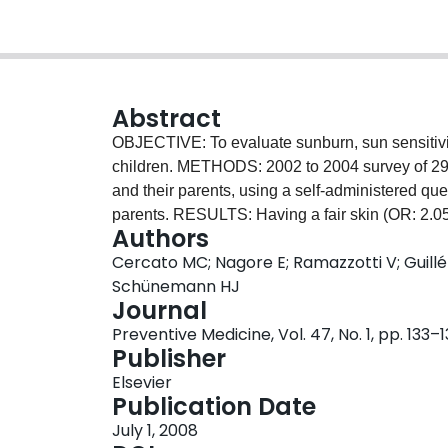
Abstract
OBJECTIVE: To evaluate sunburn, sun sensitivit
children. METHODS: 2002 to 2004 survey of 2942
and their parents, using a self-administered quest
parents. RESULTS: Having a fair skin (OR: 2.05;
Authors
95% CI: 1.12-1.68), freckles (OR: 1.32; 95% CI:
Cercato MC; Nagore E; Ramazzotti V; Guillén 
2.80) were associated with occurrence of sunbur
Schünemann HJ
shirts and sunglasses were not. Wearing hats (
Journal
associated. Parents were significantly more incl
Preventive Medicine, Vol. 47, No. 1, pp. 133–
sunscreen and T-shirts. CONCLUSIONS: As expe
Publisher
appears to influence parent's sun protection be
Elsevier
Publication Date
July 1, 2008