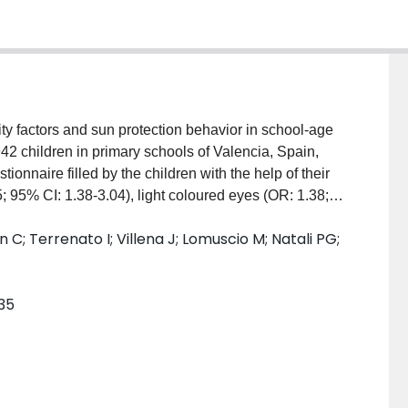
y factors and sun protection behavior in school-age
 children in primary schools of Valencia, Spain,
ionnaire filled by the children with the help of their
 95% CI: 1.38-3.04), light coloured eyes (OR: 1.38;
1.12-1.56), and older age (OR: 2.34; 95% CI:1.96-
C; Terrenato I; Villena J; Lomuscio M; Natali PG;
ns. Hair color, gender, use of sunscreens, wearing T-
OR: 0.64; 95% CI: 0.54-0.75) was inversely
ined to protect younger and fair-skinned children with
135
cted, phenotype is related to sunburns and
haviours.