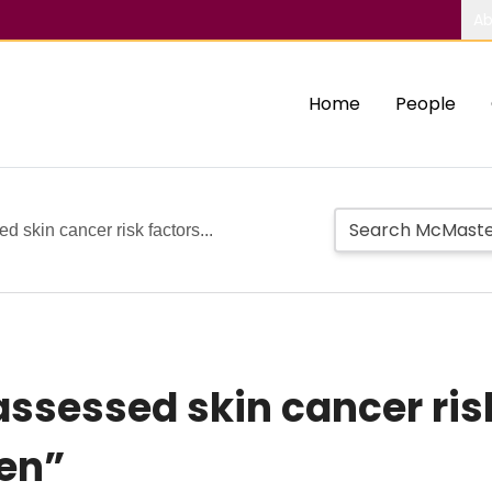
Ab
Home
People
d skin cancer risk factors...
ssessed skin cancer risk
en”