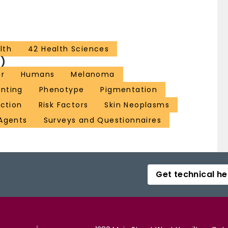
lth
42 Health Sciences
)
or
Humans
Melanoma
enting
Phenotype
Pigmentation
ection
Risk Factors
Skin Neoplasms
Agents
Surveys and Questionnaires
Get technical he