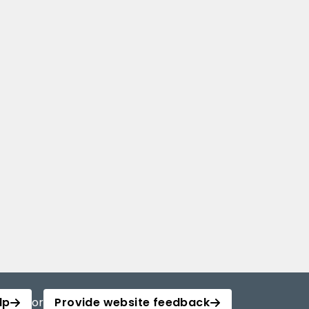
lp
or
Provide website feedback