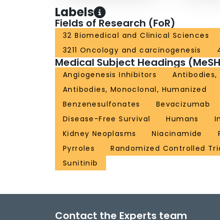
Labels
Fields of Research (FoR)
32 Biomedical and Clinical Sciences
3211 Oncology and carcinogenesis
Medical Subject Headings (MeSH
Angiogenesis Inhibitors
Antibodies,
Antibodies, Monoclonal, Humanized
Benzenesulfonates
Bevacizumab
Disease-Free Survival
Humans
I
Kidney Neoplasms
Niacinamide
Pyrroles
Randomized Controlled Tri
Sunitinib
Contact the Experts team