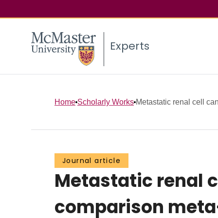
Experts
Home
Scholarly Works
Metastatic renal cell can
Journal article
Metastatic renal c
comparison meta