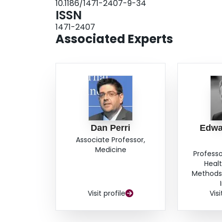
10.1186/1471-2407-9-34
0.52–1.13, P = 0.23). Using placebo as the simi
ISSN
significant difference between sorafenib and 
1471-2407
0.23). Temsirolimus provided significant PFS in
Associated Experts
0.85).ConclusionNew interventions for mRCC o
interferon-α and placebo.
Dan Perri
Edwa
Associate Professor,
Medicine
Professo
Heal
Methods,
Visit profile
Visi