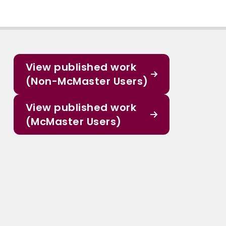
View published work
(Non-McMaster Users)
View published work
(McMaster Users)