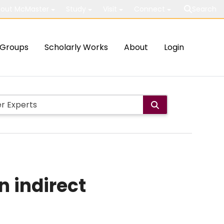
out McMaster
Study
Visit
Connect
Search
Groups
Scholarly Works
About
Login
n indirect