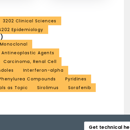
3202 Clinical Sciences
4202 Epidemiology
)
 Monoclonal
Antineoplastic Agents
Carcinoma, Renal Cell
ndoles
Interferon-alpha
Phenylurea Compounds
Pyridines
als as Topic
Sirolimus
Sorafenib
Get technical he