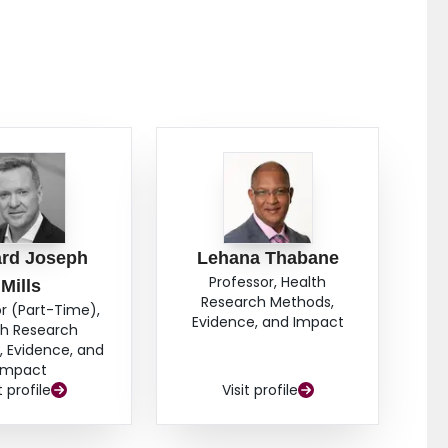
lar comparator, we were unable to display a
bevacizumab alone (HR 0.81, 95% CI, 0.58–1.12, P =
 patients with poor prognosis (HR 0.69, 95% CI, 0.57–
ffer a favourable PFS for mRCC compared to
rd Joseph
Lehana Thabane
Professor, Health
Mills
Research Methods,
r (Part-Time),
Evidence, and Impact
th Research
 Evidence, and
Impact
t profile
Visit profile