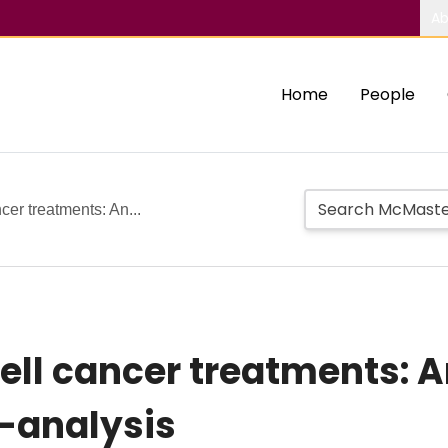
Ab
Home
People
cer treatments: An...
ell cancer treatments: A
-analysis