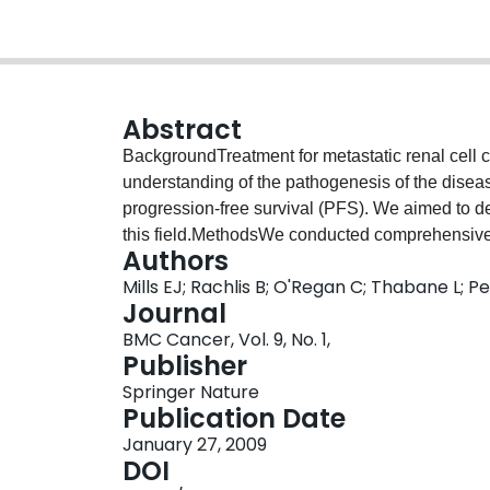
Abstract
BackgroundTreatment for metastatic renal cell
understanding of the pathogenesis of the dise
progression-free survival (PFS). We aimed to de
this field.MethodsWe conducted comprehensive 
Authors
to April 2008. We included randomized trials (
Mills EJ; Rachlis B; O'Regan C; Thabane L; Pe
sunitinib. Two reviewers independently extract
Journal
investigator-assessed PFS. We performed rando
BMC Cancer, Vol. 9, No. 1,
comparison analysis.ResultsWe included 3 beva
Publisher
a]), 2 sorafenib, 1 sunitinib, and 1 temsirolimus tr
Springer Nature
advantages for PFS. Using indirect comparison
Publication Date
found that sunitinib was superior to both soraf
January 27, 2009
bevacizumab + IFN-a (HR 0.75, 95% CI, 0.60–0.9
DOI
different from bevacizumab +IFN-a in this same