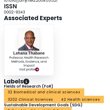
10.1016/j.amjmed.2009.05.021
indicates a reduction in mortality in younger postmenopausal women taking
ISSN
hormone therapy compared with no treatment. This finding should be
interpreted taking into account the potential benefits and harms of hormone
0002-9343
therapy.
Associated Experts
Lehana Thabane
Professor, Health Research
Methods, Evidence, and
Impact
Visit profile
Labels
Fields of Research (FoR)
32 Biomedical and clinical sciences
3202 Clinical Sciences
42 Health sciences
Sustainable Development Goals (SDG)