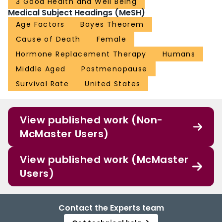
3 Good Health and Well Being
Medical Subject Headings (MeSH)
Age Factors
Bayes Theorem
Cause of Death
Female
Hormone Replacement Therapy
Humans
Middle Aged
Postmenopause
Survival Rate
United States
View published work (Non-
McMaster Users)
View published work (McMaster
Users)
Contact the Experts team