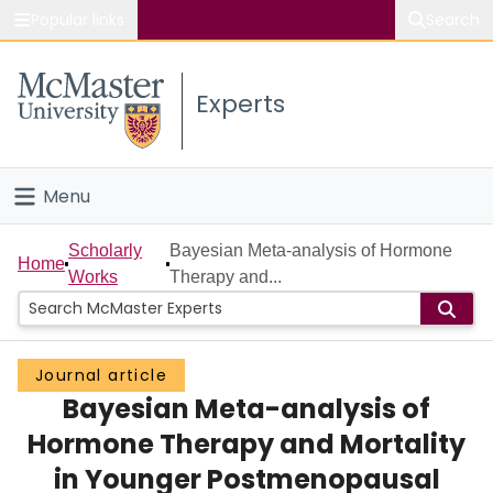
Popular links
Search
About McMaster
Experts
Study
Visit
Menu
Connect
Home
Scholarly
Bayesian Meta-analysis of Hormone
Home
Works
Therapy and...
People
Groups
Journal article
Bayesian Meta-analysis of
Scholarly Works
Hormone Therapy and Mortality
About
in Younger Postmenopausal