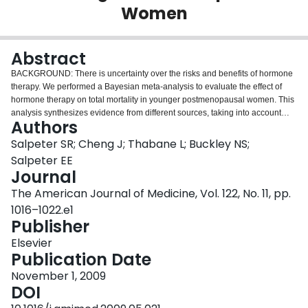
Women
Login
Abstract
BACKGROUND: There is uncertainty over the risks and benefits of hormone
therapy. We performed a Bayesian meta-analysis to evaluate the effect of
hormone therapy on total mortality in younger postmenopausal women. This
analysis synthesizes evidence from different sources, taking into account
Authors
varying views on the issue. METHODS: A comprehensive search from 1966
through January 2008 identified randomized controlled trials of at least 6
Salpeter SR; Cheng J; Thabane L; Buckley NS;
month's duration that evaluated hormone therapy in women with mean age
Salpeter EE
<60 years and reported at least one death, and prospective observational
Journal
cohort studies that evaluated the relative risk of mortality associated with
The American Journal of Medicine, Vol. 122, No. 11, pp.
hormone therapy after adjustment for confounding variables. RESULTS: The
results were synthesized using a hierarchical random-effects Bayesian meta-
1016–1022.e1
analysis. The pooled results from 19 randomized trials, with 16,000 women
Publisher
(mean age 55 years) followed for 83,000 patient-years, showed a mortality
Elsevier
relative risk of 0.73 (95% credible interval 0.52-0.96). When data from 8
Publication Date
observational studies were added to the analysis, the resultant relative risk
was 0.72 (credible interval 0.62-0.82). The posterior probability that hormone
November 1, 2009
therapy reduces total mortality in younger women is almost 1.
DOI
CONCLUSIONS: The synthesis of data using Bayesian meta-analysis