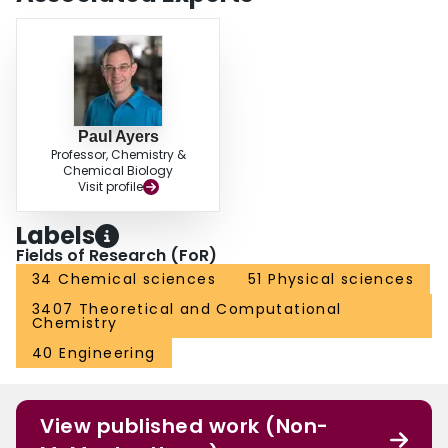
Paul Ayers
Professor, Chemistry &
Chemical Biology
Visit profile
Labels
Fields of Research (FoR)
34 Chemical sciences
51 Physical sciences
3407 Theoretical and Computational
Chemistry
40 Engineering
View published work (Non-