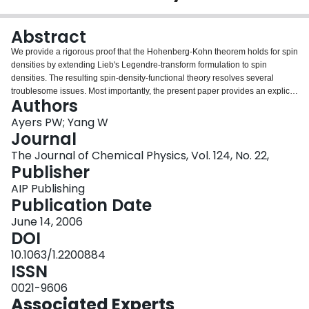
Login
Abstract
We provide a rigorous proof that the Hohenberg-Kohn theorem holds for spin
densities by extending Lieb's Legendre-transform formulation to spin
densities. The resulting spin-density-functional theory resolves several
troublesome issues. Most importantly, the present paper provides an explicit
Authors
construction for the spin potentials at any point along the adiabatic
connection curve, thus providing a formal basis for the use of exchange-
Ayers PW; Yang W
correlation functionals of the spin density in the Kohn-Sham density-
Journal
functional theory (DFT). The practical implications of this result for
The Journal of Chemical Physics, Vol. 124, No. 22,
unrestricted Kohn-Sham DFT calculations is considered, and the existence
Publisher
of holes below the Fermi level is discussed. We argue that an orbital's
energy tends to increase as its occupation number increases, which
AIP Publishing
provides the basis for a computational algorithm for determining the
Publication Date
occupation numbers in Kohn-Sham DFT and helps explain the origin of
June 14, 2006
Hund's rules and holes below the Fermi level.
DOI
10.1063/1.2200884
ISSN
0021-9606
Associated Experts