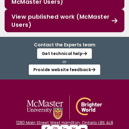
McMaster Users)
View published work (McMaster
Users)
Contact the Experts team
Get technical help
or
Provide website feedback
1280 Main Street West Hamilton, Ontario L8S 4L8