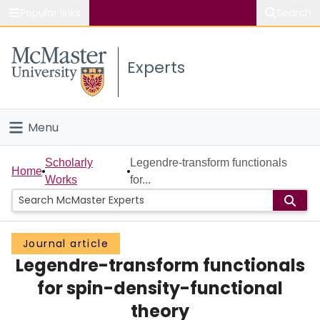
Popular links
Search
About McMaster
Experts
Study
Visit
Menu
Connect
Home
Scholarly
Legendre-transform functionals
Home
Works
for...
People
Groups
Journal article
Legendre-transform functionals
Scholarly Works
for spin-density-functional
About
theory