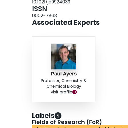
10.1021/ja9924039
ISSN
0002-7863
Associated Experts
Paul Ayers
Professor, Chemistry &
Chemical Biology
Visit profile
Labels
Fields of Research (FoR)