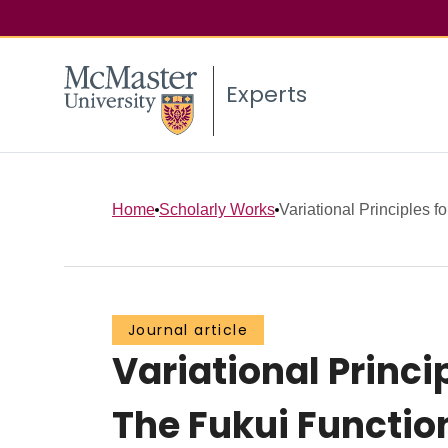
Experts
Home
Scholarly Works
Variational Principles f
Journal article
Variational Princi
The Fukui Functio