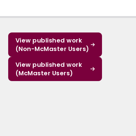
View published work
(Non-McMaster Users)
View published work
(McMaster Users)