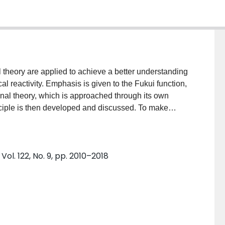
l theory are applied to achieve a better understanding
cal reactivity. Emphasis is given to the Fukui function,
tional theory, which is approached through its own
ciple is then developed and discussed. To make
ness principle, changes in chemical potential are
ol. 122, No. 9, pp. 2010–2018