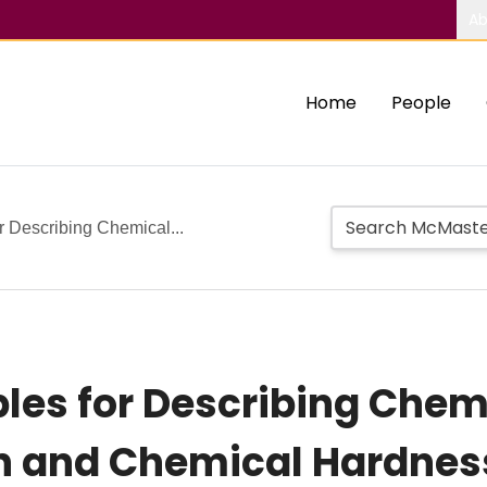
Ab
Home
People
or Describing Chemical...
ples for Describing Chem
n and Chemical Hardness