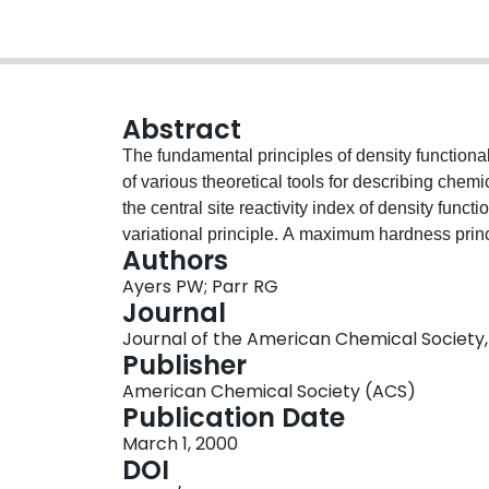
Abstract
The fundamental principles of density functiona
of various theoretical tools for describing chemi
the central site reactivity index of density func
variational principle. A maximum hardness prin
Authors
contact with an earlier proof of a maximum hard
Ayers PW; Parr RG
considered.
Journal
Journal of the American Chemical Society, V
Publisher
American Chemical Society (ACS)
Publication Date
March 1, 2000
DOI