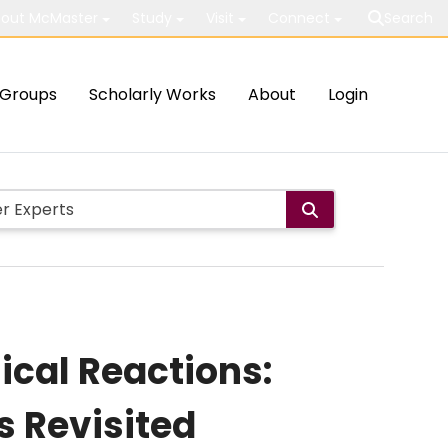
out McMaster
Study
Visit
Connect
Search
Groups
Scholarly Works
About
Login
ical Reactions:
 Revisited