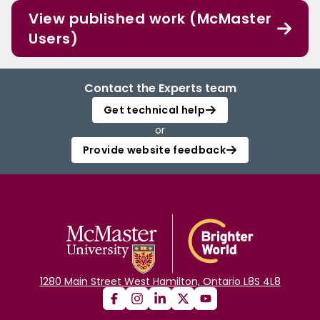
View published work (McMaster
Users)
Contact the Experts team
Get technical help
or
Provide website feedback
1280 Main Street West Hamilton, Ontario L8S 4L8