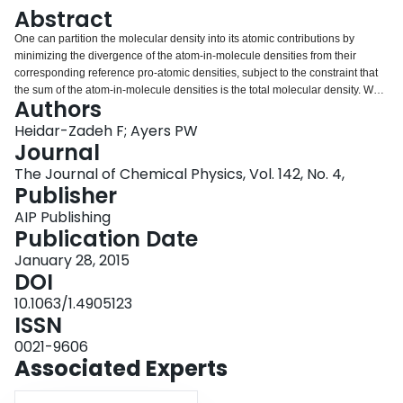
Login
Abstract
One can partition the molecular density into its atomic contributions by
minimizing the divergence of the atom-in-molecule densities from their
corresponding reference pro-atomic densities, subject to the constraint that
the sum of the atom-in-molecule densities is the total molecular density. We
Authors
expose conditions on the divergence measure that are necessary, and
sufficient, to recover the popular Hirshfeld partitioning. Specifically, among all
Heidar-Zadeh F; Ayers PW
local measures of the divergence between two probability distribution
Journal
functions, the Hirshfeld partitioning is obtained only for f-divergences.
The Journal of Chemical Physics, Vol. 142, No. 4,
Publisher
AIP Publishing
Publication Date
January 28, 2015
DOI
10.1063/1.4905123
ISSN
0021-9606
Associated Experts