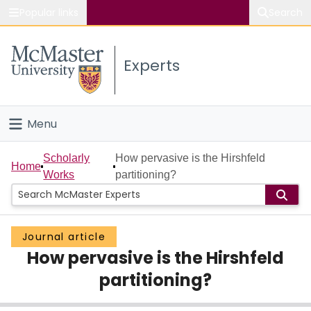
Popular links
Search
About McMaster
Experts
Study
Visit
Menu
Connect
Home
Scholarly
How pervasive is the Hirshfeld
Home
Works
partitioning?
People
Groups
Journal article
How pervasive is the Hirshfeld
Scholarly Works
partitioning?
About