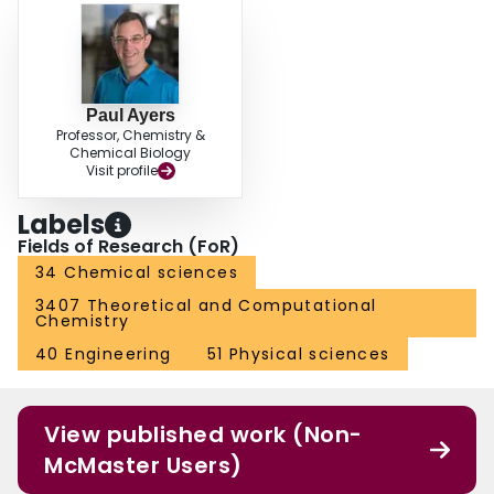
Paul Ayers
Professor, Chemistry &
Chemical Biology
Visit profile
Labels
Fields of Research (FoR)
34 Chemical sciences
3407 Theoretical and Computational
Chemistry
40 Engineering
51 Physical sciences
View published work (Non-
McMaster Users)