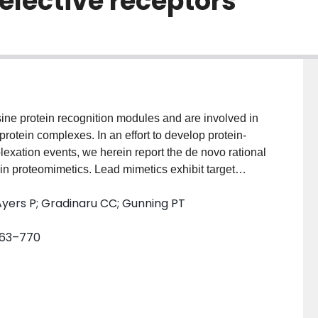
lective receptors
ne protein recognition modules and are involved in
otein complexes. In an effort to develop protein-
plexation events, we herein report the de novo rational
n proteomimetics. Lead mimetics exhibit target
 potently disrupt SH2 domain:phosphopeptide
Ayers P; Gradinaru CC; Gunning PT
 763–770