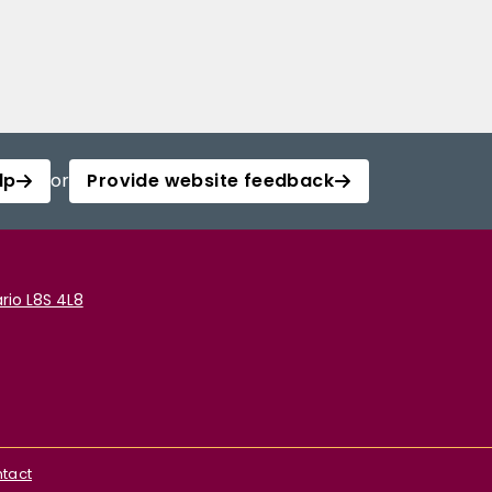
lp
or
Provide website feedback
rio L8S 4L8
tact