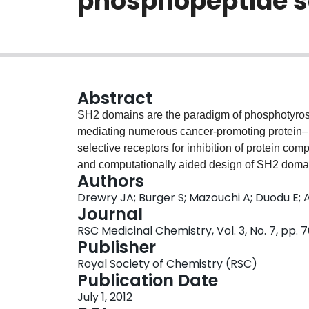
phosphopeptide se
Abstract
SH2 domains are the paradigm of phosphotyrosi
mediating numerous cancer-promoting protein–pr
selective receptors for inhibition of protein com
and computationally aided design of SH2 domai
Authors
phosphopeptide selectivity (Ka ≈ 107 M−1) and
Drewry JA; Burger S; Mazouchi A; Duodu E; 
interactions.
Journal
RSC Medicinal Chemistry, Vol. 3, No. 7, pp.
Publisher
Royal Society of Chemistry (RSC)
Publication Date
July 1, 2012