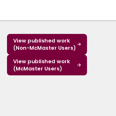
View published work
(Non-McMaster Users)
View published work
(McMaster Users)