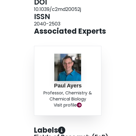
DOI
10.1039/c2md20052j
ISSN
2040-2503
Associated Experts
Paul Ayers
Professor, Chemistry &
Chemical Biology
Visit profile
Labels