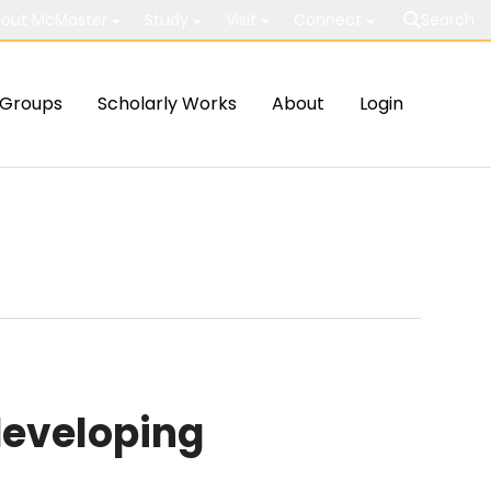
out McMaster
Study
Visit
Connect
Search
Groups
Scholarly Works
About
Login
developing