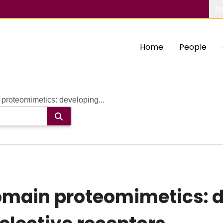
Ab
Home
People
proteomimetics: developing...
omain proteomimetics: 