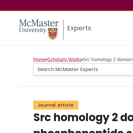
Experts
Home
Scholarly Works
Src homology 2 domain 
Journal article
Src homology 2 d