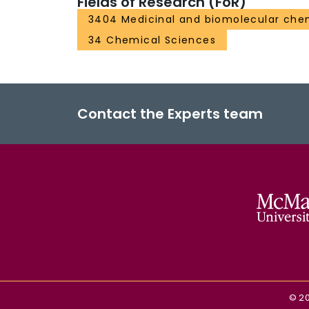
Fields of Research (FoR)
3404 Medicinal and biomolecular che
34 Chemical Sciences
Contact the Experts team
©
2