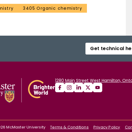
mistry
3405 Organic chemistry
Get technical he
1280 Main Street West Hamilton, Onta
026
McMaster University
Terms & Conditions
Privacy Policy
Con