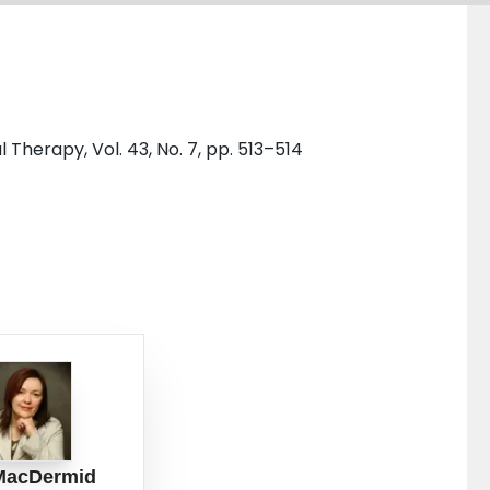
Therapy, Vol. 43, No. 7, pp. 513–514
MacDermid