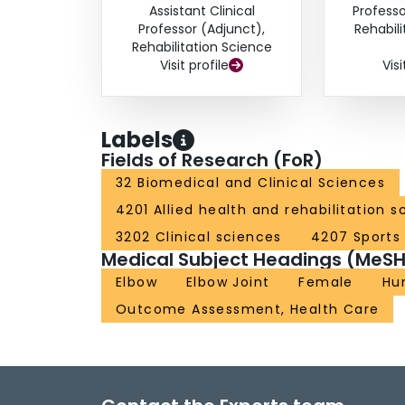
Assistant Clinical
Professo
Professor (Adjunct),
Rehabil
Rehabilitation Science
Visit profile
Visi
Labels
Fields of Research (FoR)
32 Biomedical and Clinical Sciences
4201 Allied health and rehabilitation s
3202 Clinical sciences
4207 Sports
Medical Subject Headings (MeSH
Elbow
Elbow Joint
Female
Hu
Outcome Assessment, Health Care