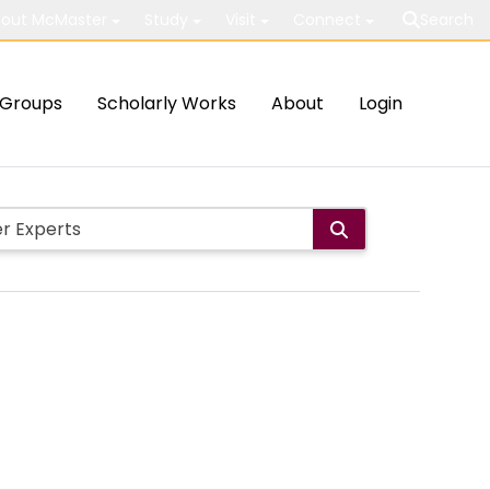
out McMaster
Study
Visit
Connect
Search
Groups
Scholarly Works
About
Login