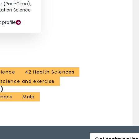
r (Part-Time),
itation Science
t profile
cience
42 Health Sciences
 science and exercise
)
mans
Male