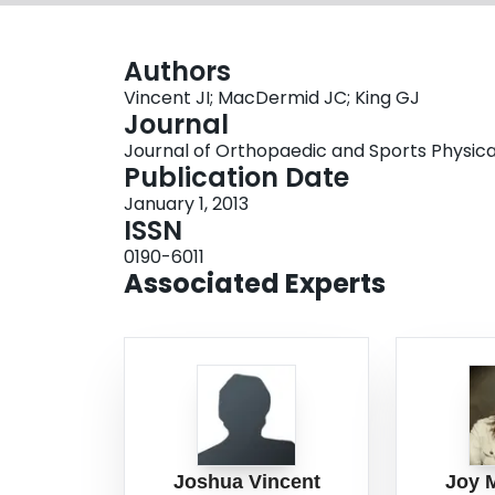
Authors
Vincent JI; MacDermid JC; King GJ
Journal
Journal of Orthopaedic and Sports Physical 
Publication Date
January 1, 2013
ISSN
0190-6011
Associated Experts
Joshua Vincent
Joy 