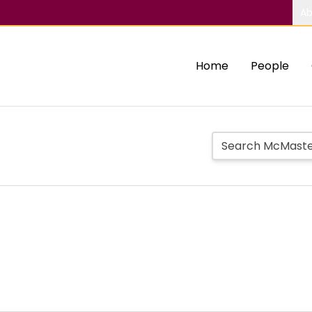
Ab
Home
People