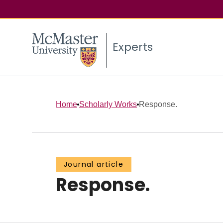
Experts
Home
Scholarly Works
Response.
Journal article
Response.