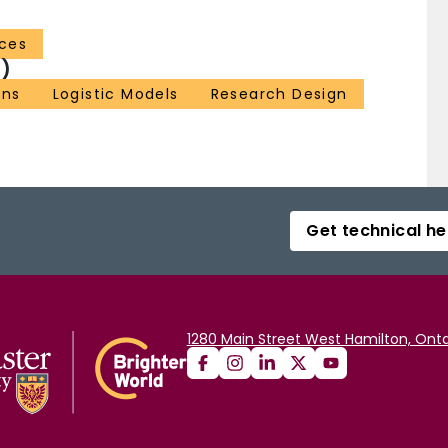
nces
)
ns
Logistic Models
Research Design
Get technical he
1280 Main Street West Hamilton, Onta