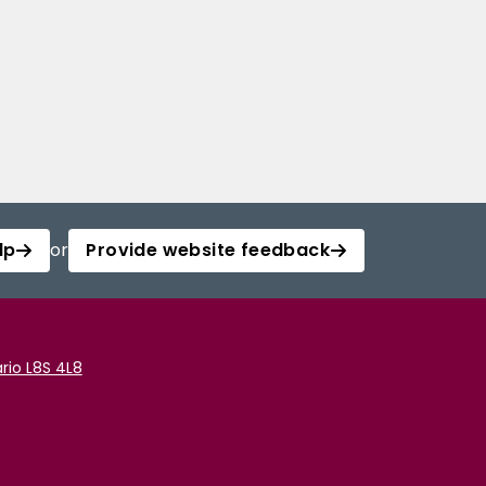
lp
or
Provide website feedback
rio L8S 4L8