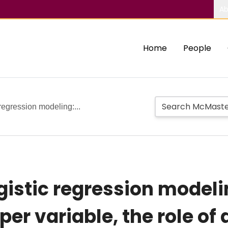
Ab
Home
People
regression modeling:...
gistic regression modeli
er variable, the role of 