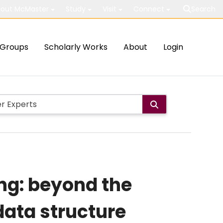
out McMaster
Study
Visit
Connect
Search
Groups
Scholarly Works
About
Login
ng: beyond the
data structure