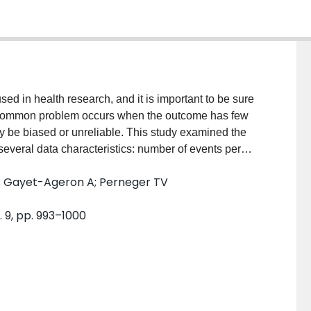
d in health research, and it is important to be sure
A common problem occurs when the outcome has few
y be biased or unreliable. This study examined the
several data characteristics: number of events per
 of predictors that are highly correlated, percentage
T; Gayet-Ageron A; Perneger TV
ion coefficients, and size of correlations. STUDY
situations, logistic regression modeling may pose
. 9, pp. 993–1000
 exceeds 10. Moreover, the number of EPV is not the
 parameter estimation. High regression coefficients
ay cause large problems in the estimation process.
 20 EPV. CONCLUSION: There is no single rule based
ion of logistic regression parameters. Instead, the
ssion coefficients based on previous literature, and