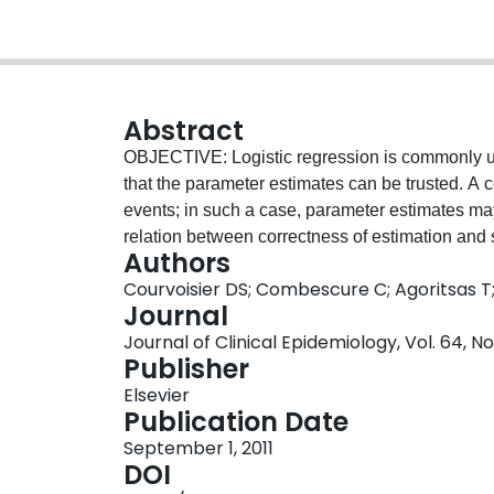
Abstract
OBJECTIVE: Logistic regression is commonly use
that the parameter estimates can be trusted. 
events; in such a case, parameter estimates ma
relation between correctness of estimation and 
Authors
variable (EPV), number of predictors, percentage
Courvoisier DS; Combescure C; Agoritsas 
of predictors that were non-null, size of regress
Journal
DESIGN: Simulation studies. RESULTS: In many 
Journal of Clinical Epidemiology, Vol. 64, No
substantial problems even if the number of EPV
Publisher
only element that impacts on the correctness of
Elsevier
and high correlations between the predictors m
Publication Date
Finally, power is generally very low, even at
September 1, 2011
on EPV that would guarantee an accurate estimat
DOI
number of predictors, probable size of the regre