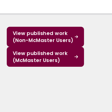
View published work
(Non-McMaster Users)
View published work
(McMaster Users)