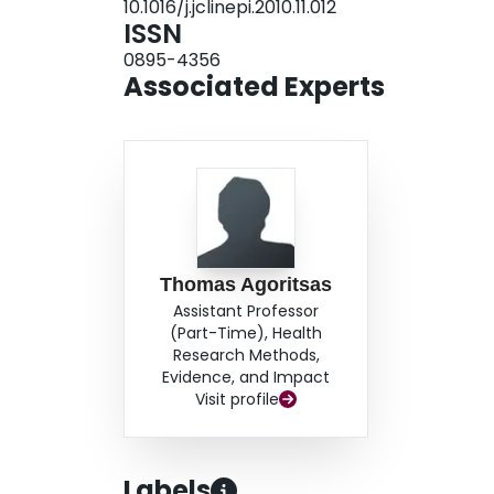
10.1016/j.jclinepi.2010.11.012
correlations among the predictors must be taken
ISSN
necessary sample size.
0895-4356
Associated Experts
Thomas Agoritsas
Assistant Professor
(Part-Time), Health
Research Methods,
Evidence, and Impact
Visit profile
Labels