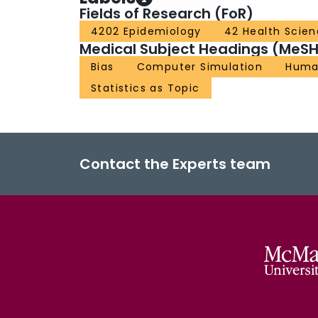
Fields of Research (FoR)
4202 Epidemiology
42 Health Scie
Medical Subject Headings (MeSH
Bias
Computer Simulation
Huma
Statistics as Topic
Contact the Experts team