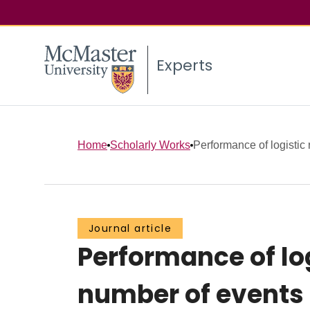
Experts
Home
Scholarly Works
Performance of logistic 
Journal article
Performance of lo
number of events p