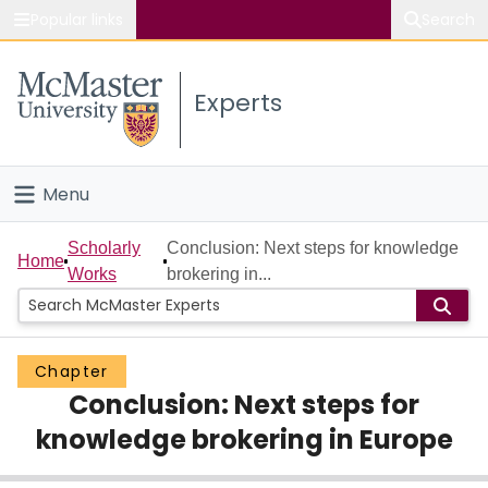
Popular links
Search
About McMaster
Experts
Study
Visit
Menu
Connect
Home
Scholarly
Conclusion: Next steps for knowledge
Home
Works
brokering in...
People
Groups
Chapter
Conclusion: Next steps for
Scholarly Works
knowledge brokering in Europe
About