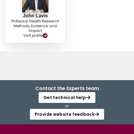
John Lavis
Professor, Health Research
Methods, Evidence, and
Impact
Visit profile
Contact the Experts team
Get technical help
or
Provide website feedback