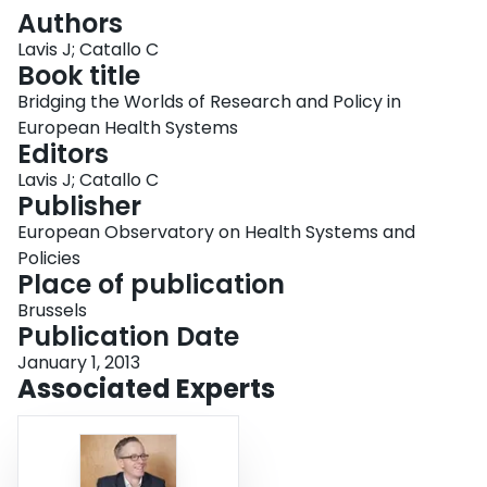
Login
Authors
Lavis J; Catallo C
Book title
Bridging the Worlds of Research and Policy in
European Health Systems
Editors
Lavis J; Catallo C
Publisher
European Observatory on Health Systems and
Policies
Place of publication
Brussels
Publication Date
January 1, 2013
Associated Experts