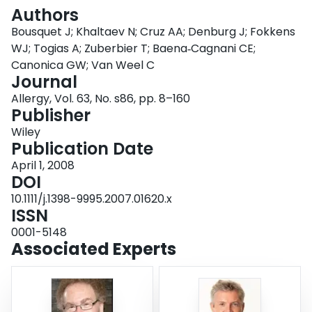
Login
Authors
Bousquet J; Khaltaev N; Cruz AA; Denburg J; Fokkens
WJ; Togias A; Zuberbier T; Baena‐Cagnani CE;
Canonica GW; Van Weel C
Journal
Allergy, Vol. 63, No. s86, pp. 8–160
Publisher
Wiley
Publication Date
April 1, 2008
DOI
10.1111/j.1398-9995.2007.01620.x
ISSN
0001-5148
Associated Experts