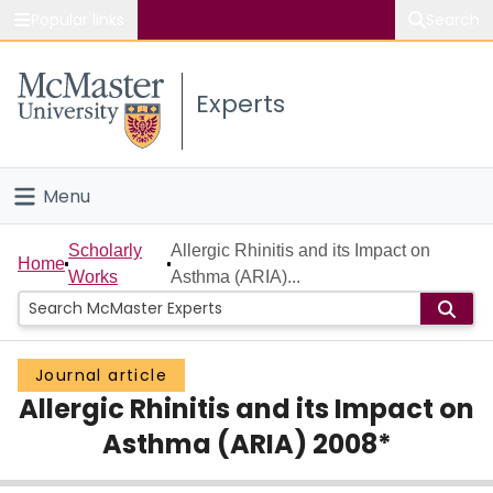
Popular links
Search
About McMaster
Experts
Study
Visit
Menu
Connect
Home
Scholarly
Allergic Rhinitis and its Impact on
Home
Works
Asthma (ARIA)...
People
Groups
Journal article
Allergic Rhinitis and its Impact on
Scholarly Works
Asthma (ARIA) 2008*
About