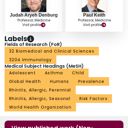
Judah Aryeh Denburg
Paul Keith
Professor, Medicine
Professor, Medicine
Visit profile
Visit profile
Labels
Fields of Research (FoR)
32 Biomedical and Clinical Sciences
3204 Immunology
Medical Subject Headings (MeSH)
Adolescent
Asthma
Child
Global Health
Humans
Prevalence
Rhinitis, Allergic, Perennial
Rhinitis, Allergic, Seasonal
Risk Factors
World Health Organization