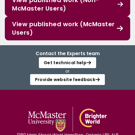
View published work (Non-
McMaster Users)
View published work (McMaster
Users)
Contact the Experts team
Get technical help
or
Provide website feedback