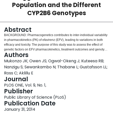
Population and the Different
Login
CYP2B6 Genotypes
Abstract
BACKGROUND: Pharmacogenetics contributes to inter-individual variability
in pharmacokinetics (PK) of efavirenz (EFV), leading to variations in both
efficacy and toxicity. The purpose of this study was to assess the effect of
genetic factors on EFV pharmacokinetics, treatment outcomes and genotype
Authors
based EFV dose recommendations for adult HIV-1 infected Ugandans.
METHODS: In total, 556 steady-state plasma EFV concentrations from 99
Mukonzo JK; Owen JS; Ogwal-Okeng J; Kuteesa RB;
HIV infected patients (64 female) treated with EFV/lamivudine/zidovidine
Nanzigu S; Sewankambo N; Thabane L; Gustafsson LL;
were analyzed. Patient genotypes for CYP2B6 (*6 & *11), CYP3A5 (*3,*6 &
Ross C; Aklillu E
*7) and ABCB1 c.4046A>G, baseline biochemistries and CD4 and viral load
Journal
change from baseline were determined. A one-compartment population PK
model with first-order absorption (NONMEM) was used to estimate genotype
PLOS ONE, Vol. 9, No. 1,
effects on EFV pharmacokinetics. PK simulations were performed based
Publisher
upon population genotype frequencies. Predicted AUCs were compared
Public Library of Science (PLoS)
between the product label and simulations for doses of 300 mg, 450 mg, and
Publication Date
600 mg. RESULTS: EFV apparent clearance (CL/F) was 2.2 and 1.74 fold
higher in CYP2B6*6 (*1/*1) and CYP2B6*6 (*1/*6) compared CYP2B6*6
January 31, 2014
(*6/*6) carriers, while a 22% increase in F1 was observed for carriers of