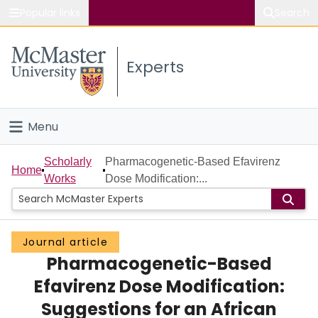
Popular links
Search
About McMaster
Experts
Study
Visit
Menu
Connect
Home
Scholarly
Pharmacogenetic-Based Efavirenz
Home
Works
Dose Modification:...
People
Groups
Journal article
Pharmacogenetic-Based
Scholarly Works
Efavirenz Dose Modification:
About
Suggestions for an African