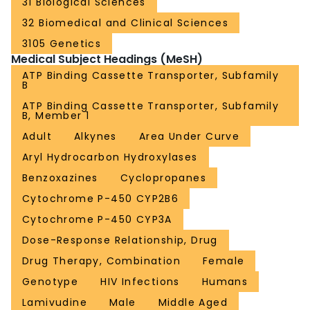
31 Biological Sciences
32 Biomedical and Clinical Sciences
3105 Genetics
Medical Subject Headings (MeSH)
ATP Binding Cassette Transporter, Subfamily
B
ATP Binding Cassette Transporter, Subfamily
B, Member 1
Adult
Alkynes
Area Under Curve
Aryl Hydrocarbon Hydroxylases
Benzoxazines
Cyclopropanes
Cytochrome P-450 CYP2B6
Cytochrome P-450 CYP3A
Dose-Response Relationship, Drug
Drug Therapy, Combination
Female
Genotype
HIV Infections
Humans
Lamivudine
Male
Middle Aged