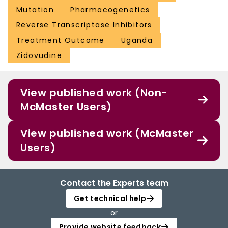
Mutation
Pharmacogenetics
Reverse Transcriptase Inhibitors
Treatment Outcome
Uganda
Zidovudine
View published work (Non-
McMaster Users)
View published work (McMaster
Users)
Contact the Experts team
Get technical help
or
Provide website feedback