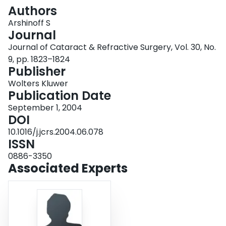
Login
Authors
Arshinoff S
Journal
Journal of Cataract & Refractive Surgery, Vol. 30, No.
9, pp. 1823–1824
Publisher
Wolters Kluwer
Publication Date
September 1, 2004
DOI
10.1016/j.jcrs.2004.06.078
ISSN
0886-3350
Associated Experts