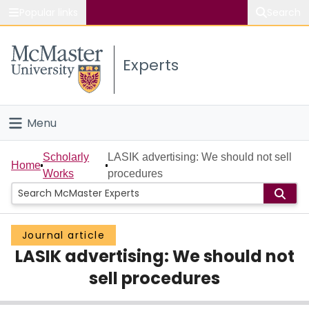
Popular links
Search
About McMaster
Experts
Study
Visit
Menu
Connect
Home
Scholarly
LASIK advertising: We should not sell
Home
Works
procedures
People
Groups
Journal article
LASIK advertising: We should not
Scholarly Works
sell procedures
About