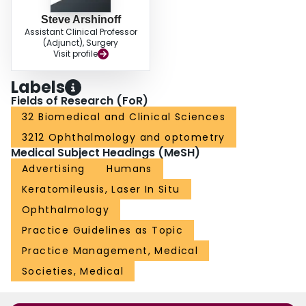
Steve Arshinoff
Assistant Clinical Professor
(Adjunct), Surgery
Visit profile
Labels
Fields of Research (FoR)
32 Biomedical and Clinical Sciences
3212 Ophthalmology and optometry
Medical Subject Headings (MeSH)
Advertising
Humans
Keratomileusis, Laser In Situ
Ophthalmology
Practice Guidelines as Topic
Practice Management, Medical
Societies, Medical