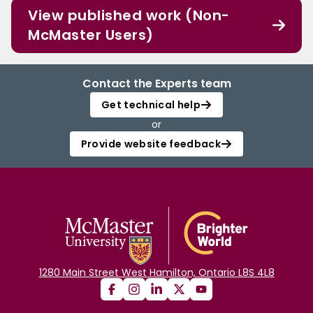
View published work (Non-
McMaster Users)
Contact the Experts team
Get technical help
or
Provide website feedback
1280 Main Street West Hamilton, Ontario L8S 4L8