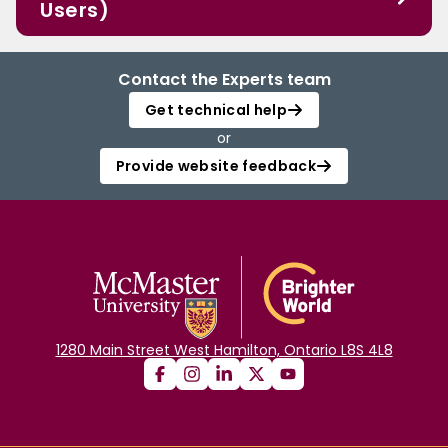
Users)
Contact the Experts team
Get technical help
or
Provide website feedback
1280 Main Street West Hamilton, Ontario L8S 4L8