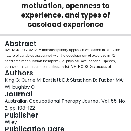
motivation, openness to
Login
experience, and types of
caseload experience
Abstract
BACKGROUND/AIM: A transdisciplinary approach was taken to study the
nature of variables associated with the development of expertise in 71
paediatric rehabilitation therapists (i.e. physical, occupational, speech,
behavioural, and recreational therapists). METHODS: Six groups of
Authors
practising therapists were identified based on expertise status (novice,
intermediate, and expert, as determined by a multifaceted assessment
King G; Currie M; Bartlett DJ; Strachan D; Tucker MA;
battery), and their level of clinical experience (10 years or less, more than 10
Willoughby C
years). Scores for these six therapist groups were examined on three
Journal
variables generally considered to be associated with the development of
Australian Occupational Therapy Journal, Vol. 55, No.
expertise--motivation, openness to experience (as defined by the critical-
thinking dispositions of truth-seeking, open-mindedness, and cognitive
2, pp. 108–122
maturity), and features of their clinical caseload experience (i.e. breadth of
Publisher
experience as measured by number of different client age groups worked
Wiley
with, the complexity of clients' needs, and experience in delivering services
Publication Date
to adolescents, school-age children, preschoolers, and infants). RESULTS: