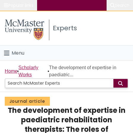
Popular links
Search
About McMaster
Experts
Study
Visit
Menu
Connect
Home
Scholarly
The development of expertise in
Home
Works
paediatric...
People
Groups
Journal article
The development of expertise in
Scholarly Works
paediatric rehabilitation
About
therapists: The roles of