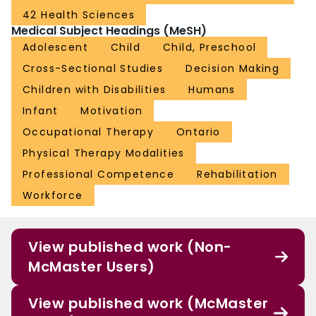
42 Health Sciences
Medical Subject Headings (MeSH)
Adolescent
Child
Child, Preschool
Cross-Sectional Studies
Decision Making
Children with Disabilities
Humans
Infant
Motivation
Occupational Therapy
Ontario
Physical Therapy Modalities
Professional Competence
Rehabilitation
Workforce
View published work (Non-
McMaster Users)
View published work (McMaster