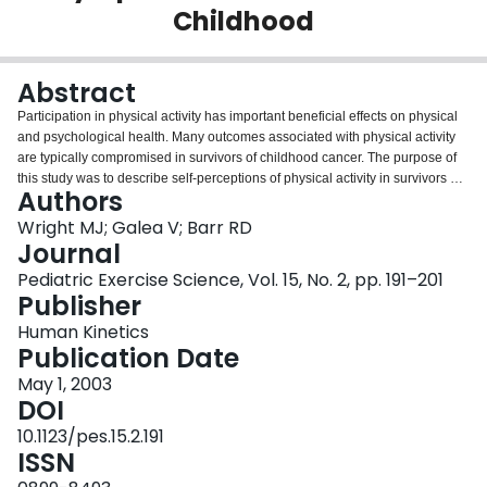
Childhood
Login
Abstract
Participation in physical activity has important beneficial effects on physical
and psychological health. Many outcomes associated with physical activity
are typically compromised in survivors of childhood cancer. The purpose of
this study was to describe self-perceptions of physical activity in survivors of
Authors
acute lymphoblastic leukemia (ALL) and to explore the relationships of these
findings with quality of life measures and clinical descriptors. 62 children and
Wright MJ; Galea V; Barr RD
adolescents treated previously for ALL and 71 comparable healthy subjects
Journal
completed the Children’s Self-perceptions of Adequacy in and Predilection
Pediatric Exercise Science, Vol. 15, No. 2, pp. 191–201
for Physical Activity (CSAPPA) scale and the Health Utilities Index (HUI). The
Publisher
ALL subjects had significantly poorer self-perceptions of their adequacy in
and predilection for physical activity than the comparison group. Stepwise
Human Kinetics
regression analyses identified high risk for relapse, female gender, and older
Publication Date
age, but not body-mass-index, age, age at diagnosis, length of time off
May 1, 2003
therapy, or cranial irradiation as significant predictors of CSAPPA total scores
DOI
in the ALL group. HUI overall scores and single attribute scores for emotion,
cognition and pain had significant positive correlations with various CSAPPA
10.1123/pes.15.2.191
scores. Results suggest that survivors of ALL are less inclined to participate
ISSN
in physical activity and physical activity scores are related to quality of life