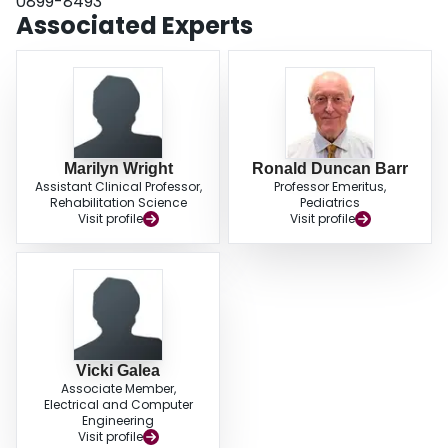
0899-8493
scores. Long-term follow-up should include education and programming to
Associated Experts
promote participation in physical activity.
Marilyn Wright
Ronald Duncan Barr
Assistant Clinical Professor,
Professor Emeritus,
Rehabilitation Science
Pediatrics
Visit profile
Visit profile
Vicki Galea
Associate Member,
Electrical and Computer
Engineering
Visit profile