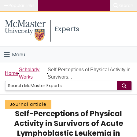
Popular links
Search
About McMaster
Experts
Study
Visit
Menu
Connect
Home
Scholarly
Self-Perceptions of Physical Activity in
Home
Works
Survivors...
People
Groups
Journal article
Self-Perceptions of Physical
Scholarly Works
Activity in Survivors of Acute
About
Lymphoblastic Leukemia in