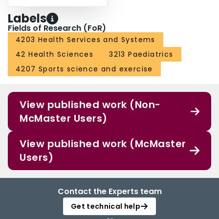
Labels
Fields of Research (FoR)
4203 Health Services and Systems
42 Health Sciences
3213 Paediatrics
4207 Sports science and exercise
View published work (Non-
McMaster Users)
View published work (McMaster
Users)
Contact the Experts team
Get technical help