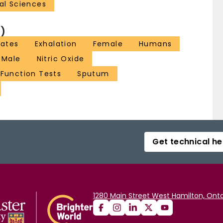
al Sciences
)
rates
Exhalation
Female
Humans
Male
Nitric Oxide
 Function Tests
Sputum
Get technical he
1280 Main Street West Hamilton, Onta