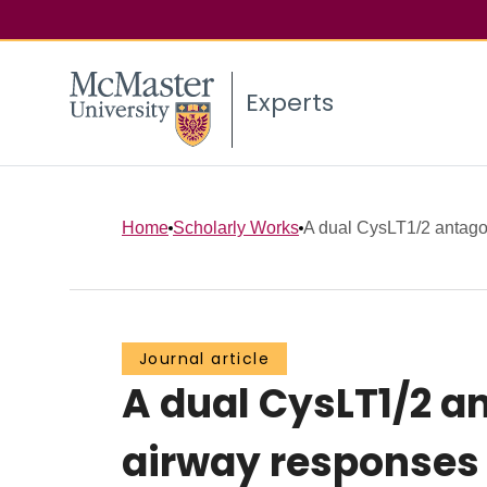
Experts
Home
Scholarly Works
A dual CysLT1/2 antagon
Journal article
A dual CysLT1/2 a
airway responses 