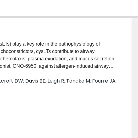
s) play a key role in the pathophysiology of
nchoconstrictors, cysLTs contribute to airway
l chemotaxis, plasma exudation, and mucus secretion.
onist, ONO-6950, against allergen-induced airway
 allergen-induced early (EAR) and late asthmatic
croft DW; Davis BE; Leigh R; Tanaka M; Fourre JA;
y crossover study to receive ONO-6950 (200 mg) or
 of the three treatment periods. Allergen was inhaled
tory volume in 1 s (FEV
) was measured for 7 h
1
airway hyperresponsiveness were measured before
ome was the effect of ONO-6950 vs placebo on the
 subjects with mild allergic asthma were enrolled
periods per protocol. ONO-6950 was well tolerated.
attenuated the maximum % fall in FEV
and area
1