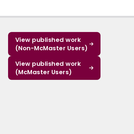
View published work
(Non-McMaster Users)
View published work
(McMaster Users)