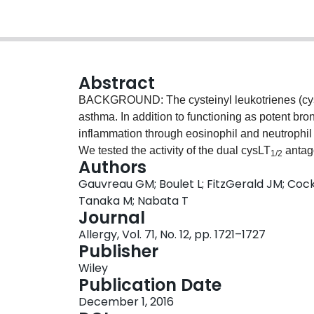
Abstract
BACKGROUND: The cysteinyl leukotrienes (cysLT
asthma. In addition to functioning as potent bro
inflammation through eosinophil and neutrophi
We tested the activity of the dual cysLT
antag
1/2
Authors
responses. METHODS: Subjects with documented
Gauvreau GM; Boulet L; FitzGerald JM; Cock
response (LAR) were randomized in a three-wa
Tanaka M; Nabata T
montelukast (10 mg) or placebo q.d. on days 1-8
Journal
on day 7 two hours postdose, and forced expira
Allergy, Vol. 71, No. 12, pp. 1721–1727
following challenge. Sputum eosinophils and 
Publisher
and after allergen challenge. The primary outc
Wiley
EAR and LAR. RESULTS: Twenty-five nonsmoking
Publication Date
and 20 subjects completed all three treatment 
December 1, 2016
Compared to placebo, ONO-6950 significantly 