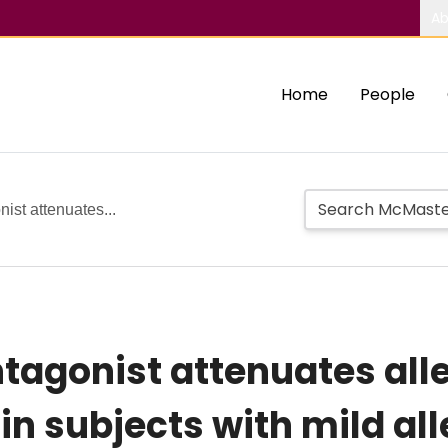
Ab
Home
People
ist attenuates...
ntagonist attenuates al
in subjects with mild al