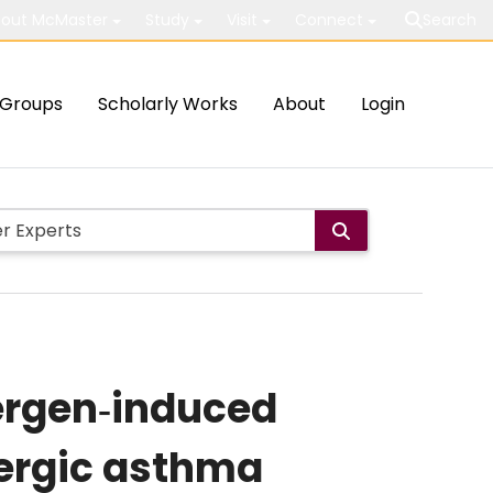
out McMaster
Study
Visit
Connect
Search
Groups
Scholarly Works
About
Login
lergen‐induced
lergic asthma