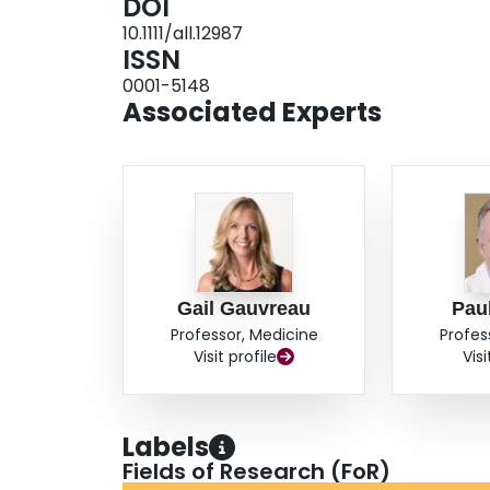
DOI
under the %FEV
/time curve during the EAR a
1
10.1111/all.12987
induced sputum eosinophils. There were no si
ISSN
montelukast. CONCLUSIONS: Attenuation of EAR
0001-5148
cysLT
blockade. Whether dual cysLT
antagon
1
1/2
Associated Experts
requires further study.
Gail Gauvreau
Pau
Professor, Medicine
Profes
Visit profile
Visi
Labels
Fields of Research (FoR)