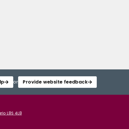
lp
or
Provide website feedback
rio L8S 4L8