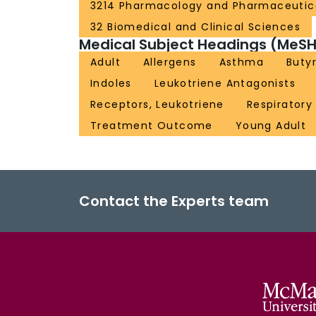
3214 Pharmacology and Pharmaceutic
32 Biomedical and Clinical Sciences
Medical Subject Headings (MeSH
Adult
Allergens
Asthma
Buty
Indoles
Leukotriene Antagonists
Receptors, Leukotriene
Respiratory
Treatment Outcome
Young Adult
Contact the Experts team