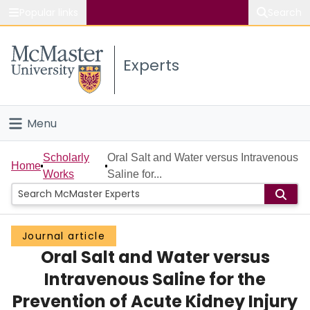
Popular links
Search
About McMaster
Experts
Study
Visit
Menu
Connect
Home
Scholarly
Oral Salt and Water versus Intravenous
Home
Works
Saline for...
People
Groups
Journal article
Oral Salt and Water versus
Scholarly Works
Intravenous Saline for the
About
Prevention of Acute Kidney Injury