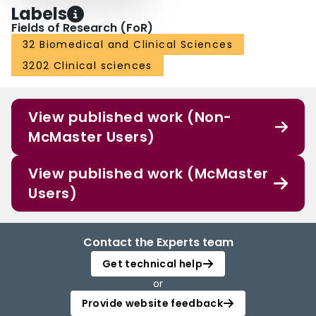
Labels
Fields of Research (FoR)
32 Biomedical and Clinical Sciences
3202 Clinical sciences
View published work (Non-
McMaster Users)
View published work (McMaster
Users)
Contact the Experts team
Get technical help
or
Provide website feedback