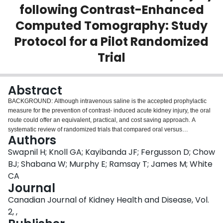
following Contrast-Enhanced
Login
Computed Tomography: Study
Protocol for a Pilot Randomized
Trial
Abstract
BACKGROUND: Although intravenous saline is the accepted prophylactic
measure for the prevention of contrast- induced acute kidney injury, the oral
route could offer an equivalent, practical, and cost saving approach. A
systematic review of randomized trials that compared oral versus
Authors
intravenous volume expansion for the prevention of radiocontrast-induced
nephropathy in patients receiving arterial contrast reported no significant
Swapnil H; Knoll GA; Kayibanda JF; Fergusson D; Chow
difference in the risk of contrast induced acute kidney injury between the oral
BJ; Shabana W; Murphy E; Ramsay T; James M; White
and intravenous arms. Most trials for contrast nephropathy prevention have
CA
been in the setting of arterial contrast such as with cardiac catheterization,
Journal
and not with venous contrast, such as computed tomography. The aim of this
paper is to describe the protocol of a pilot trial comparing the effect of oral
Canadian Journal of Kidney Health and Disease, Vol.
salt and water versus intravenous saline on the prevention of Acute Kidney
2, ,
Injury following contrast-enhanced computed tomography. METHODS: Our