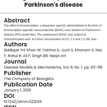
Parkinson's disease
Login
Abstract
The effect of bromocriptine, a dopamine agonist, administered in the form of
bromocriptine alginate nanocomposite (BANC) was studied on Parkinson's
disease (PD) model flies. The synthesized BANC was subject to
characterization and, at a final concentration of 0.5, 1.0 and 1.5 µM, was
Authors
mixed in diet. The PD flies were allowed to feed on it for 24 days. A
significant dose-dependent delay in the loss of climbing activity and activity
Siddique YH; Khan W; Fatima A; Jyoti S; Khanam S; Naz
pattern was observed in PD flies exposed to 0.5, 1.0 and 1.5 µM BANC. The
F; Rahul R; Ali F; Singh BR; Naqvi AH
PD flies exposed to BANC also showed a significant reduction in lipid
Journal
peroxidation and glutathione-S-transferase activity, and an increase in
Disease Models & Mechanisms, Vol. 9, No. 1, pp. 63–68
glutathione content. However, no gross morphological changes were
Publisher
observed in the brains of PD flies compared with controls. The results
suggest that BANC is effective in reducing the PD symptoms in these
The Company of Biologists
transgenic flies.
Publication Date
January 1, 2016
DOI
10.1242/dmm.022145