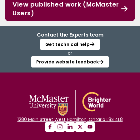
View published work (McMaster
Users)
Contact the Experts team
Get technical help
or
Provide website feedback
1280 Main Street West Hamilton, Ontario L8S 4L8