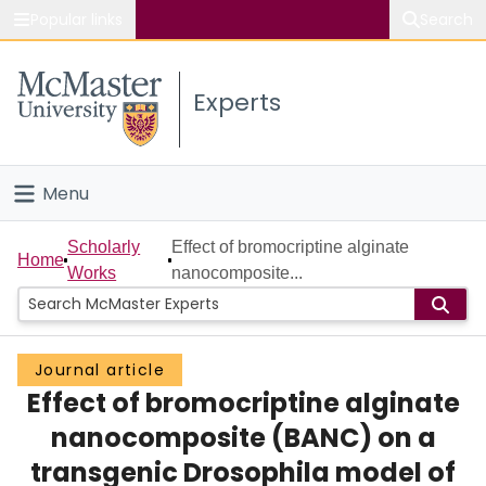
Popular links
Search
About McMaster
Experts
Study
Visit
Menu
Connect
Home
Scholarly
Effect of bromocriptine alginate
Home
Works
nanocomposite...
People
Groups
Journal article
Effect of bromocriptine alginate
Scholarly Works
nanocomposite (BANC) on a
About
transgenic Drosophila model of