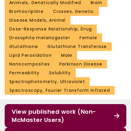
Animals, Genetically Modified
Brain
Bromocriptine
Crosses, Genetic
Disease Models, Animal
Dose-Response Relationship, Drug
Drosophila melanogaster
Female
Glutathione
Glutathione Transferase
Lipid Peroxidation
Male
Nanocomposites
Parkinson Disease
Permeability
Solubility
Spectrophotometry, Ultraviolet
Spectroscopy, Fourier Transform Infrared
View published work (Non-
McMaster Users)