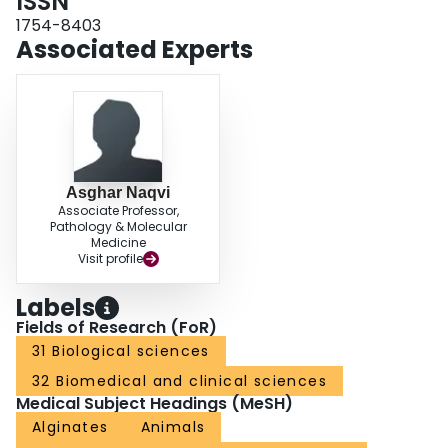
ISSN
1754-8403
Associated Experts
Asghar Naqvi
Associate Professor,
Pathology & Molecular
Medicine
Visit profile
Labels
Fields of Research (FoR)
31 Biological sciences
32 Biomedical and clinical sciences
Medical Subject Headings (MeSH)
Alginates
Animals