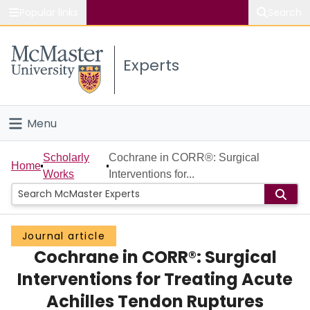
Popular links
Search
About McMaster
Experts
Study
Visit
Menu
Connect
Home
Scholarly
Cochrane in CORR®: Surgical
Home
Works
Interventions for...
People
Groups
Journal article
Cochrane in CORR®: Surgical
Scholarly Works
Interventions for Treating Acute
About
Achilles Tendon Ruptures