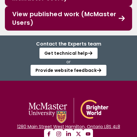
View published work (McMaster
Users)
Contact the Experts team
Get technical help
or
Provide website feedback
1280 Main Street West Hamilton, Ontario L8S 4L8