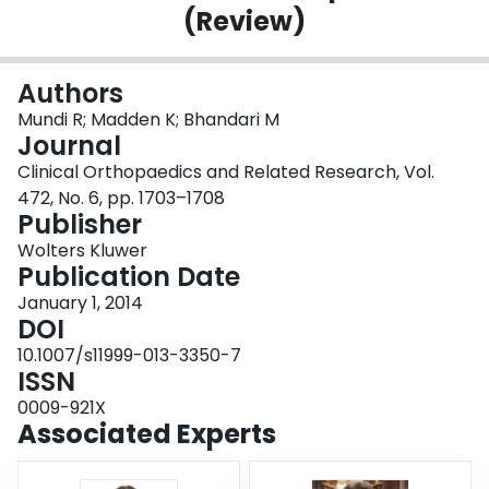
(Review)
Login
Authors
Mundi R; Madden K; Bhandari M
Journal
Clinical Orthopaedics and Related Research, Vol.
472, No. 6, pp. 1703–1708
Publisher
Wolters Kluwer
Publication Date
January 1, 2014
DOI
10.1007/s11999-013-3350-7
ISSN
0009-921X
Associated Experts