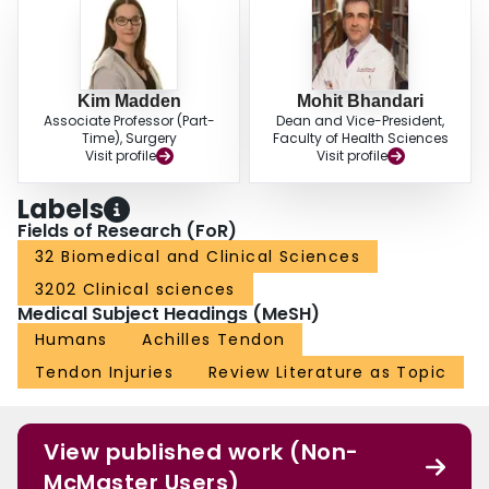
Kim Madden
Mohit Bhandari
Associate Professor (Part-
Dean and Vice-President,
Time), Surgery
Faculty of Health Sciences
Visit profile
Visit profile
Labels
Fields of Research (FoR)
32 Biomedical and Clinical Sciences
3202 Clinical sciences
Medical Subject Headings (MeSH)
Humans
Achilles Tendon
Tendon Injuries
Review Literature as Topic
View published work (Non-
McMaster Users)